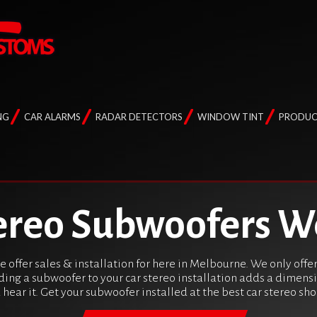
NG
CAR ALARMS
RADAR DETECTORS
WINDOW TINT
PRODUC
ereo Subwoofers W
 offer sales & installation for here in Melbourne. We only off
ding a subwoofer to your car stereo installation adds a dimens
u hear it. Get your subwoofer installed at the best car stereo s