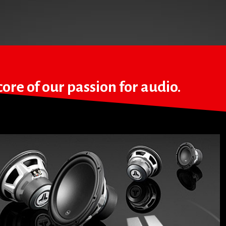
ore of our passion for audio.