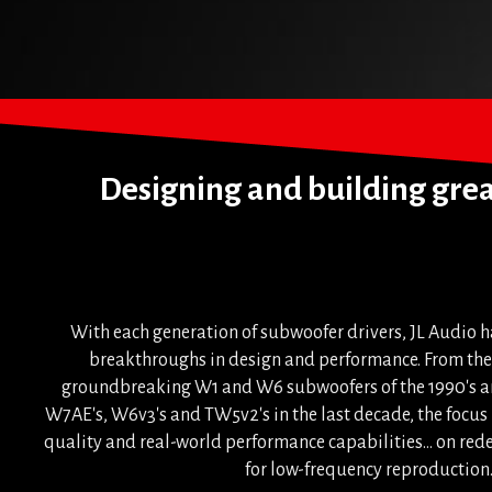
Designing and building great
With each generation of subwoofer drivers, JL Audio h
breakthroughs in design and performance. From the 
groundbreaking W1 and W6 subwoofers of the 1990's an
W7AE's, W6v3's and TW5v2's in the last decade, the focu
quality and real-world performance capabilities... on rede
for low-frequency reproduction