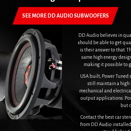
SEE MORE DD AUDIO SUBWOOFERS
DD Audio believes in qua
should be able to get qual
is their answer to that. T
same high energy desig
making it possible to 
USA built, Power Tuned 
still maintain a high
mechanical and electrical
output applications. Pow
but d
Contact the best car st
from DD Audio installed 