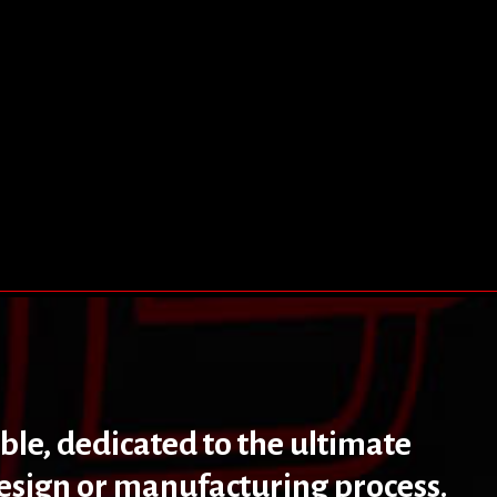
ible, dedicated to the ultimate
design or manufacturing process.