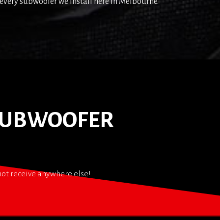
every subwoofer we install here in Melbourne.
 SUBWOOFER
nnot receive anywhere else!