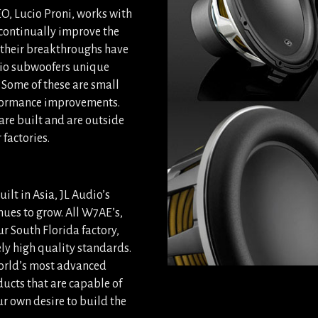
O, Lucio Proni, works with
 continually improve the
 their breakthroughs have
udio subwoofers unique
 Some of these are small
erformance improvements.
are built and are outside
factories.
ilt in Asia, JL Audio’s
ues to grow. All W7AE’s,
r South Florida factory,
ely high quality standards.
world’s most advanced
ducts that are capable of
r own desire to build the