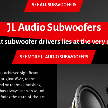
SEE ALL SUBWOOFERS
JL Audio Subwoofers
 subwoofer drivers lies at the very c
SEE MORE JL AUDIO SUBWOOFERS
as achieved significant
original 8W2, to the
d on to the astonishing
s has always been on sound
fining the state-of-the-art
.