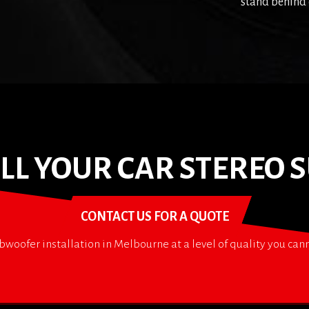
stand behind 
TALL YOUR CAR STEREO
CONTACT US FOR A QUOTE
bwoofer installation in Melbourne at a level of quality you ca