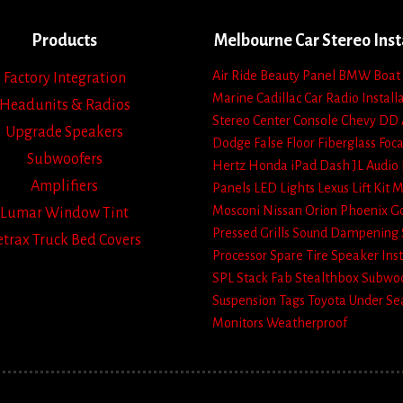
Products
Melbourne Car Stereo Inst
Air Ride
Beauty Panel
BMW
Boat
Factory Integration
Marine
Cadillac
Car Radio Install
Headunits & Radios
Stereo
Center Console
Chevy
DD 
Upgrade Speakers
Dodge
False Floor
Fiberglass
Foca
Subwoofers
Hertz
Honda
iPad Dash
JL Audio
Amplifiers
Panels
LED Lights
Lexus
Lift Kit
M
Mosconi
Nissan
Orion
Phoenix G
Lumar Window Tint
Pressed Grills
Sound Dampening
etrax Truck Bed Covers
Processor
Spare Tire
Speaker Inst
SPL
Stack Fab
Stealthbox
Subwoo
Suspension
Tags
Toyota
Under Se
Monitors
Weatherproof