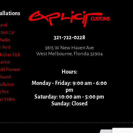
allations
 and
ation
Car
321-722-0228
Audio
l
Ford
3815 W New Haven Ave
West Melbourne, Florida 32904
Kicker
Kick
arine
old
Pioneer
Hours:
Sound
Monday - Friday: 9:00 am - 6:00
allation
pm
fers
Saturday: 10:00 am - 5:00 pm
at
Video
Sunday: Closed