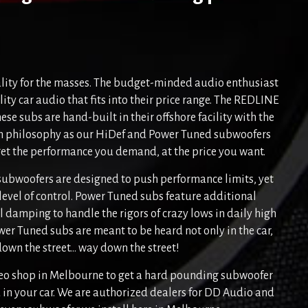
lity for the masses. The budget-minded audio enthusiast
ity car audio that fits into their price range. The REDLINE
hese subs are hand-built in their offshore facility with the
n philosophy as our HiDef and Power Tuned subwoofers
get the performance you demand, at the price you want.
subwoofers are designed to push performance limits, yet
 level of control. Power Tuned subs feature additional
 damping to handle the rigors of crazy lows in daily high
er Tuned subs are meant to be heard not only in the car,
own the street... way down the street!
ereo shop in Melbourne to get a hard pounding subwoofer
in your car. We are authorized dealers for DD Audio and