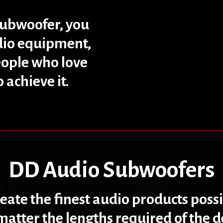
subwoofer, you
udio equipment,
eople who love
achieve it.
DD Audio Subwoofers
create the finest audio products poss
atter the lengths required of the 