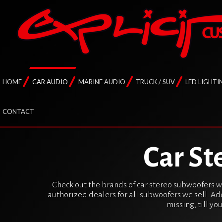
HOME
CAR AUDIO
MARINE AUDIO
TRUCK / SUV
LED LIGHTI
CONTACT
Car St
Check out the brands of car stereo subwoofers we
authorized dealers for all subwoofers we sell. Ad
missing, till yo