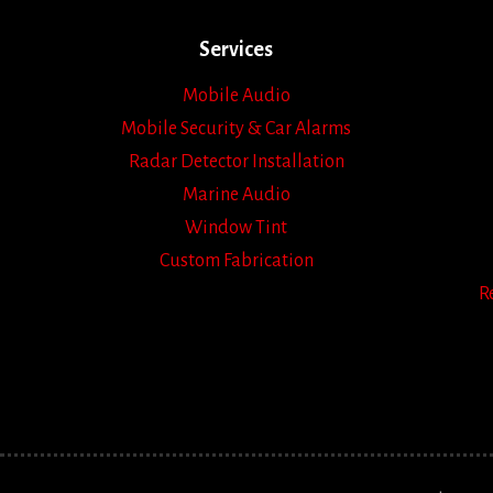
Services
Mobile Audio
Mobile Security & Car Alarms
Radar Detector Installation
Marine Audio
Window Tint
Custom Fabrication
R