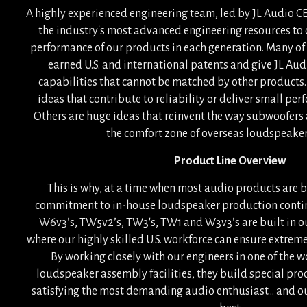
A highly experienced engineering team, led by JL Audio CE
the industry's most advanced engineering resources to
performance of our products in each generation. Many of
earned U.S. and international patents and give JL A
capabilities that cannot be matched by other products.
ideas that contribute to reliability or deliver small p
Others are huge ideas that reinvent the way subwoofers 
the comfort zone of overseas loudspeaker 
Product Line Overview
This is why, at a time when most audio products are bu
commitment to in-house loudspeaker production contin
W6v3’s, TW5v2’s, TW3's, TW1 and W3v3’s are built in ou
where our highly skilled U.S. workforce can ensure extrem
By working closely with our engineers in one of the 
loudspeaker assembly facilities, they build special pro
satisfying the most demanding audio enthusiast... and ou