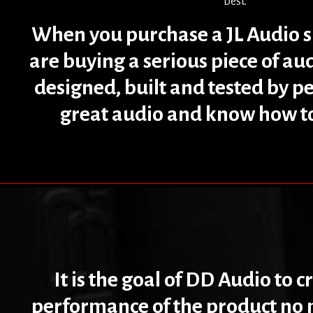
best.
When you purchase a JL Audio 
are buying a serious piece of a
designed, built and tested by p
great audio and know how to 
It is the goal of DD Audio to 
performance of the product no m