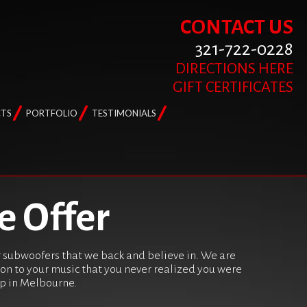
CONTACT US
321-722-0228
DIRECTIONS HERE
GIFT CERTIFICATES
TS
PORTFOLIO
TESTIMONIALS
e Offer
er subwoofers that we back and believe in. We are
ion to your music that you never realized you were
hop in Melbourne.