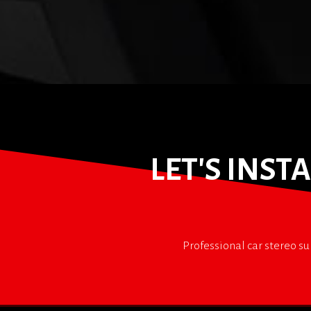
LET'S INS
Professional car stereo su