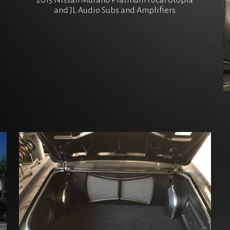
2015 Nissan Murano Platinum Focal Utopia
and JL Audio Subs and Amplifiers