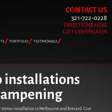
CONTACT US
321-722-0228
DIRECTIONS HERE
GIFT CERTIFICATES
TS
PORTFOLIO
TESTIMONIALS
 installations
 dampening
r stereo installation in Melbourne and Brevard. Give