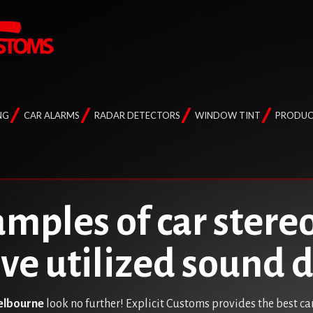
NG
CAR ALARMS
RADAR DETECTORS
WINDOW TINT
PRODUC
mples of car stereo
ave utilized sound
Melbourne
look no further! Explicit Customs provides the best ca