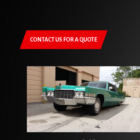
CONTACT US FOR A QUOTE