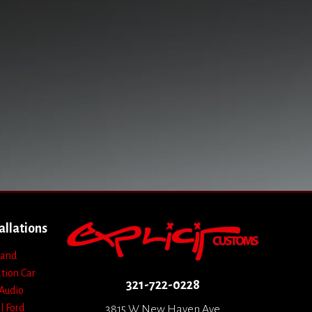
allations
 and
ation
Car
321-722-0228
Audio
l
Ford
3815 W New Haven Ave