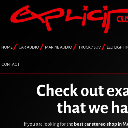
HOME
CAR AUDIO
MARINE AUDIO
TRUCK / SUV
LED LIGHTI
CONTACT
Check out exa
that we h
If you are looking for the
best car stereo shop in 