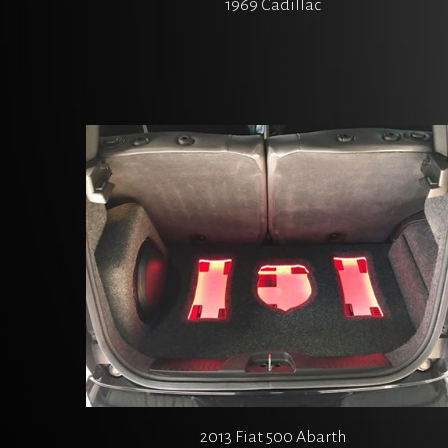
1969 Cadillac
2013 Fiat 500 Abarth