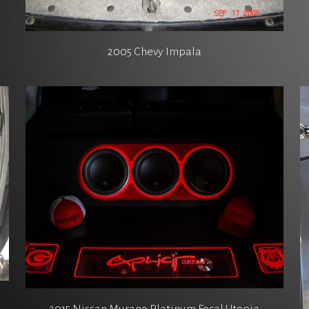
2005 Chevy Impala