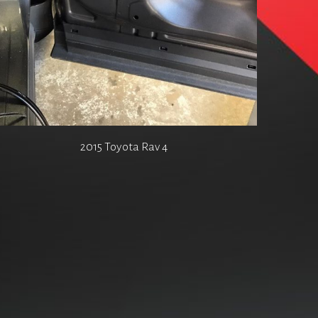
2015 Toyota Rav 4