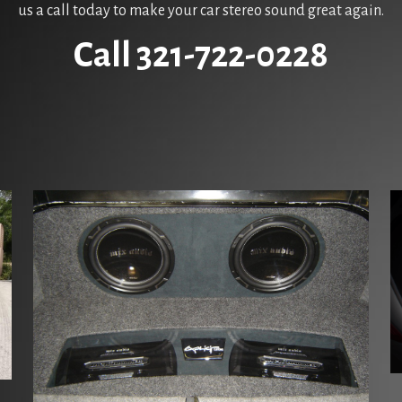
us a call today to make your car stereo sound great again.
Call 321-722-0228