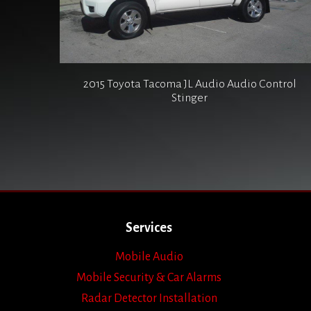
2015 Toyota Tacoma JL Audio Audio Control
Stinger
Services
Mobile Audio
Mobile Security & Car Alarms
Radar Detector Installation