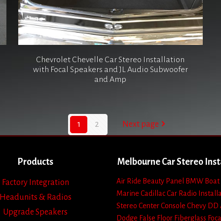
Chevrolet Chevelle Car Stereo Installation
with Focal Speakers and JL Audio Subwoofer
and Amp
1
2
Next page
Products
Melbourne Car Stereo Inst
Air Ride
Beauty Panel
BMW
Boat
Factory Integration
Marine
Cadillac
Car Radio Install
Headunits & Radios
Stereo
Center Console
Chevy
DD 
Upgrade Speakers
Dodge
False Floor
Fiberglass
Foca