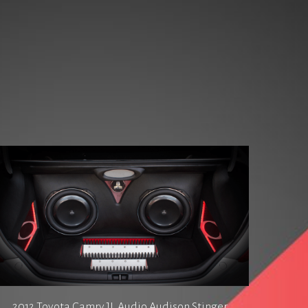
2012 Toyota Camry JL Audio Audison Stinger