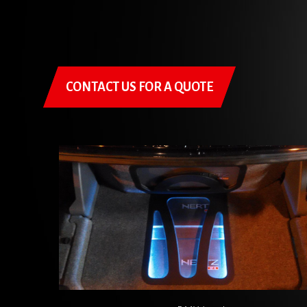
CONTACT US FOR A QUOTE