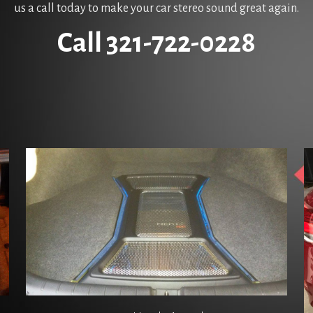
us a call today to make your car stereo sound great again.
Call 321-722-0228