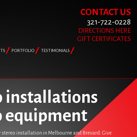
CONTACT US
321-722-0228
DIRECTIONS HERE
GIFT CERTIFICATES
TS
PORTFOLIO
TESTIMONIALS
 installations
io equipment
r stereo installation in Melbourne and Brevard. Give