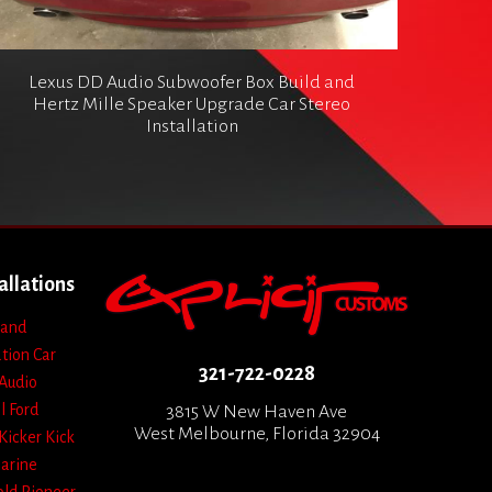
Lexus DD Audio Subwoofer Box Build and
Hertz Mille Speaker Upgrade Car Stereo
Installation
allations
 and
ation
Car
321-722-0228
Audio
l
Ford
3815 W New Haven Ave
West Melbourne, Florida 32904
Kicker
Kick
arine