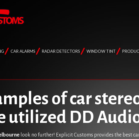
NG
CAR ALARMS
RADAR DETECTORS
WINDOW TINT
PRODUC
mples of car stereo
e utilized DD Aud
Melbourne
look no further! Explicit Customs provides the best ca