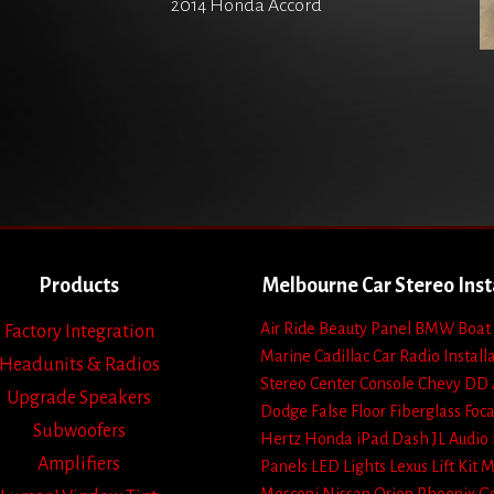
2014 Honda Accord
Products
Melbourne Car Stereo Inst
Air Ride
Beauty Panel
BMW
Boat
Factory Integration
Marine
Cadillac
Car Radio Install
Headunits & Radios
Stereo
Center Console
Chevy
DD 
Upgrade Speakers
Dodge
False Floor
Fiberglass
Foca
Subwoofers
Hertz
Honda
iPad Dash
JL Audio
Amplifiers
Panels
LED Lights
Lexus
Lift Kit
M