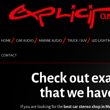
HOME
CAR AUDIO
MARINE AUDIO
TRUCK / SUV
LED LIGHTI
CONTACT
Check out exa
that we hav
If you are looking for the
best car stereo shop in 