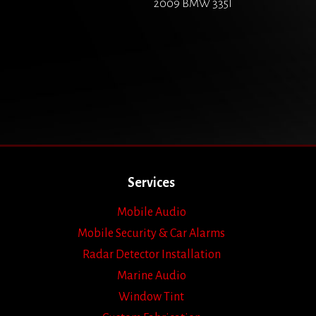
2009 BMW 335I
Services
Mobile Audio
Mobile Security & Car Alarms
Radar Detector Installation
Marine Audio
Window Tint