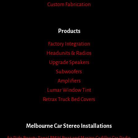
Custom Fabrication
Products
Factory Integration
Headunits & Radios
Upgrade Speakers
Subwoofers
Amplifiers
Lumar Window Tint
Retrax Truck Bed Covers
Melbourne Car Stereo Installations