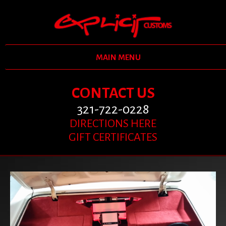
MAIN MENU
CONTACT US
321-722-0228
DIRECTIONS HERE
GIFT CERTIFICATES