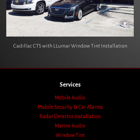
Cadillac CTS with LLumar Window Tint Installation
Services
Mobile Audio
Mobile Security & Car Alarms
Radar Detector Installation
Marine Audio
Window Tint