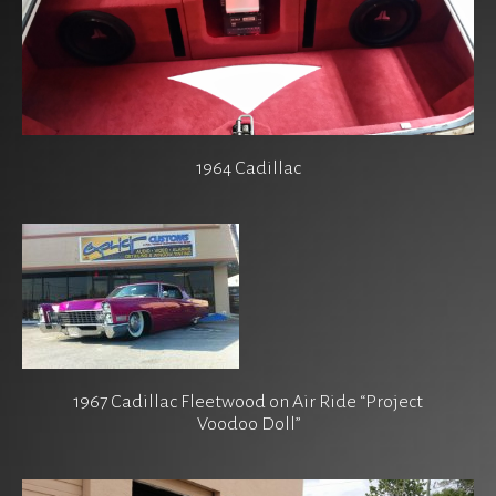
1964 Cadillac
1967 Cadillac Fleetwood on Air Ride “Project
Voodoo Doll”