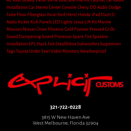
Air Ride
Beauty Panel
BMW
Boat and Marine
Cadillac
Car Radio
Installation
Car Stereo
Center Console
Chevy
DD Audio
Dodge
False Floor
Fiberglass
Focal
Ford
Hertz
Honda
iPad Dash
JL
Audio
Kicker
Kick Panels
LED Lights
Lexus
Lift Kit
Marine
Mosconi
Nissan
Orion
Phoenix Gold
Pioneer
Pressed Grills
Sound Dampening
Sound Processor
Spare Tire
Speaker
Installation
SPL
Stack Fab
Stealthbox
Subwoofers
Suspension
Tags
Toyota
Under Seat
Video Monitors
Weatherproof
321-722-0228
3815 W New Haven Ave
West Melbourne, Florida 32904