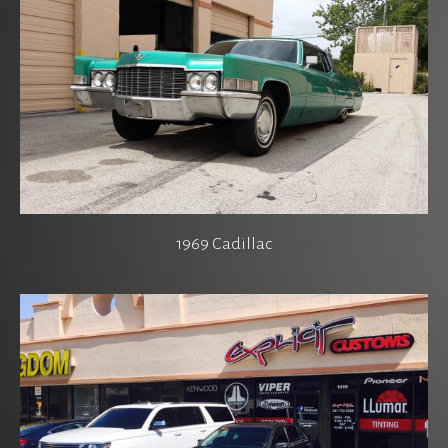
1969 Cadillac