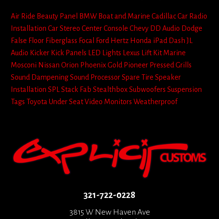
Air Ride
Beauty Panel
BMW
Boat and Marine
Cadillac
Car Radio
Installation
Car Stereo
Center Console
Chevy
DD Audio
Dodge
False Floor
Fiberglass
Focal
Ford
Hertz
Honda
iPad Dash
JL
Audio
Kicker
Kick Panels
LED Lights
Lexus
Lift Kit
Marine
Mosconi
Nissan
Orion
Phoenix Gold
Pioneer
Pressed Grills
Sound Dampening
Sound Processor
Spare Tire
Speaker
Installation
SPL
Stack Fab
Stealthbox
Subwoofers
Suspension
Tags
Toyota
Under Seat
Video Monitors
Weatherproof
321-722-0228
3815 W New Haven Ave