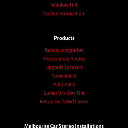
Window Tint
Custom Fabrication
Products
Factory Integration
Headunits & Radios
Upgrade Speakers
Subwoofers
Amplifiers
Lumar Window Tint
Retrax Truck Bed Covers
Melbourne Car Stereo Installations