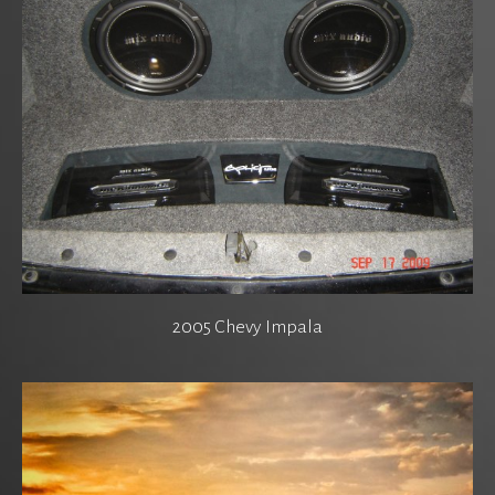
2005 Chevy Impala