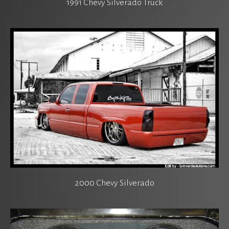
1991 Chevy Silverado Truck
2000 Chevy Silverado