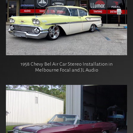
1958 Chevy Bel Air Car Stereo Installation in
Melbourne Focal and JL Audio