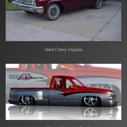
1966 Chevy Impala