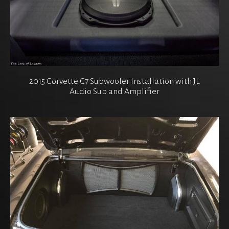
2015 Corvette C7 Subwoofer Installation with JL
Audio Sub and Amplifier