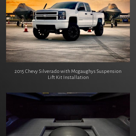
2015 Chevy Silverado with Mcgaughys Suspension
Lift Kit Installation