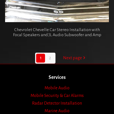
Chevrolet Chevelle Car Stereo Installation with
Focal Speakers and JL Audio Subwoofer and Amp
1
2
Next page
Services
Mobile Audio
Mobile Security & Car Alarms
Radar Detector Installation
Marine Audio