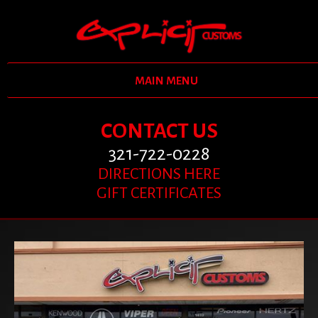
MAIN MENU
CONTACT US
321-722-0228
DIRECTIONS HERE
GIFT CERTIFICATES