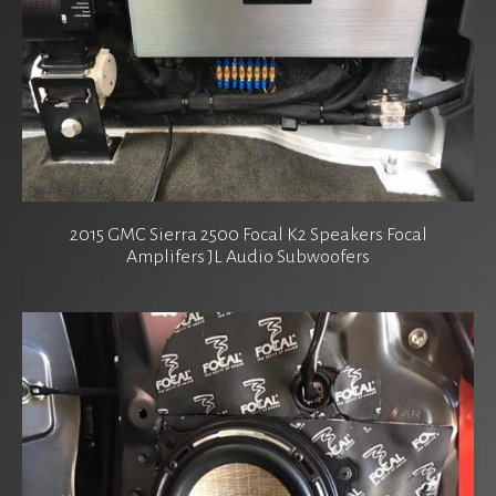
2015 GMC Sierra 2500 Focal K2 Speakers Focal
Amplifers JL Audio Subwoofers