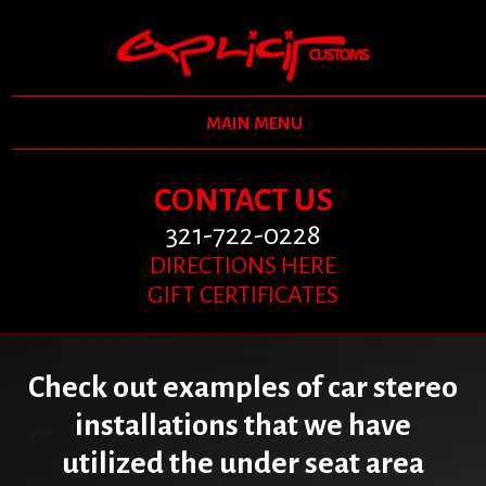
MAIN MENU
CONTACT US
321-722-0228
DIRECTIONS HERE
GIFT CERTIFICATES
Check out examples of car stereo
installations that we have
utilized the under seat area