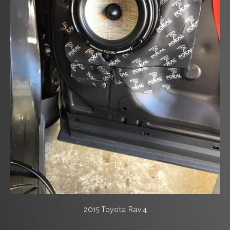
2015 Toyota Rav 4