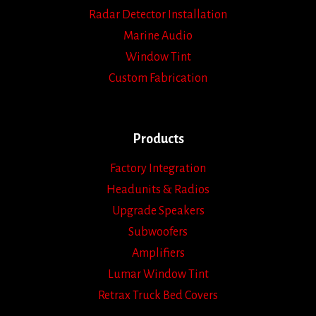
Radar Detector Installation
Marine Audio
Window Tint
Custom Fabrication
Products
Factory Integration
Headunits & Radios
Upgrade Speakers
Subwoofers
Amplifiers
Lumar Window Tint
Retrax Truck Bed Covers