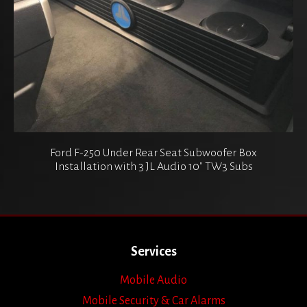
Ford F-250 Under Rear Seat Subwoofer Box
Installation with 3 JL Audio 10″ TW3 Subs
Services
Mobile Audio
Mobile Security & Car Alarms