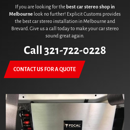
If you are looking for the
best car stereo shop in
Melbourne
look no further! Explicit Customs provides
the best car stereo installation in Melbourne and
Brevard. Give us a call today to make your car stereo
sound great again.
Call 321-722-0228
CONTACT US FOR A QUOTE