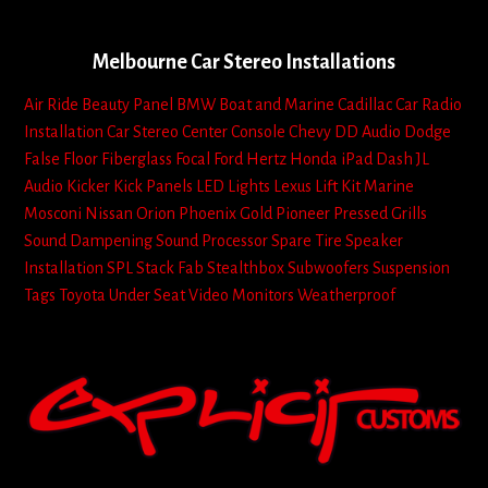
Melbourne Car Stereo Installations
Air Ride
Beauty Panel
BMW
Boat and Marine
Cadillac
Car Radio
Installation
Car Stereo
Center Console
Chevy
DD Audio
Dodge
False Floor
Fiberglass
Focal
Ford
Hertz
Honda
iPad Dash
JL
Audio
Kicker
Kick Panels
LED Lights
Lexus
Lift Kit
Marine
Mosconi
Nissan
Orion
Phoenix Gold
Pioneer
Pressed Grills
Sound Dampening
Sound Processor
Spare Tire
Speaker
Installation
SPL
Stack Fab
Stealthbox
Subwoofers
Suspension
Tags
Toyota
Under Seat
Video Monitors
Weatherproof