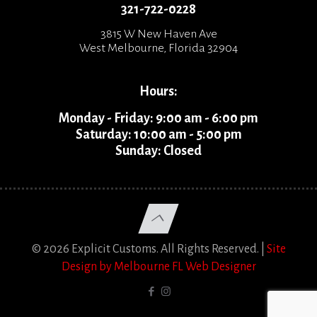
321-722-0228
3815 W New Haven Ave
West Melbourne, Florida 32904
Hours:
Monday - Friday: 9:00 am - 6:00 pm
Saturday: 10:00 am - 5:00 pm
Sunday: Closed
© 2026 Explicit Customs. All Rights Reserved. |
Site
Design by Melbourne FL Web Designer