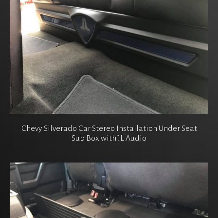
Chevy Silverado Car Stereo Installation Under Seat
Sub Box with JL Audio