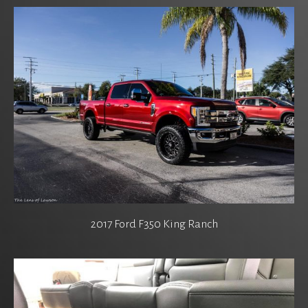
2017 Ford F350 King Ranch