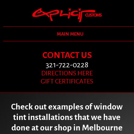
MAIN MENU
CONTACT US
321-722-0228
DIRECTIONS HERE
GIFT CERTIFICATES
Check out examples of window
tint installations that we have
done at our shop in Melbourne