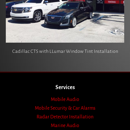
Cadillac CTS with LLumar Window Tint Installation
Services
Mobile Audio
Mobile Security & Car Alarms
Radar Detector Installation
Marine Audio