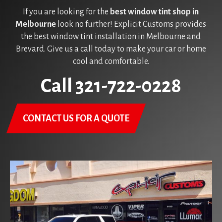
If you are looking for the
best window tint shop in
Melbourne
look no further! Explicit Customs provides
the best window tint installation in Melbourne and
Brevard. Give us a call today to make your car or home
cool and comfortable.
Call 321-722-0228
CONTACT US FOR A QUOTE