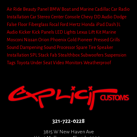
Air Ride
Beauty Panel
BMW
Boat and Marine
Cadillac
Car Radio
Installation
Car Stereo
Center Console
Chevy
DD Audio
Dodge
False Floor
Fiberglass
Focal
Ford
Hertz
Honda
iPad Dash
JL
Audio
Kicker
Kick Panels
LED Lights
Lexus
Lift Kit
Marine
Mosconi
Nissan
Orion
Phoenix Gold
Pioneer
Pressed Grills
Sound Dampening
Sound Processor
Spare Tire
Speaker
Installation
SPL
Stack Fab
Stealthbox
Subwoofers
Suspension
Tags
Toyota
Under Seat
Video Monitors
Weatherproof
321-722-0228
3815 W New Haven Ave