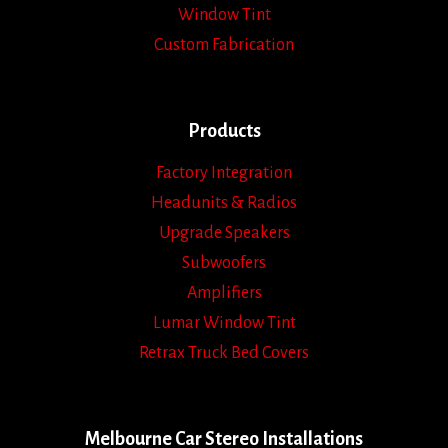
Window Tint
Custom Fabrication
Products
Factory Integration
Headunits & Radios
Upgrade Speakers
Subwoofers
Amplifiers
Lumar Window Tint
Retrax Truck Bed Covers
Melbourne Car Stereo Installations