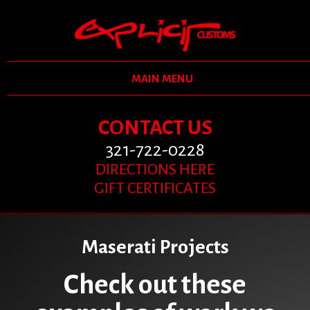
MAIN MENU
CONTACT US
321-722-0228
DIRECTIONS HERE
GIFT CERTIFICATES
Maserati Projects
Check out these