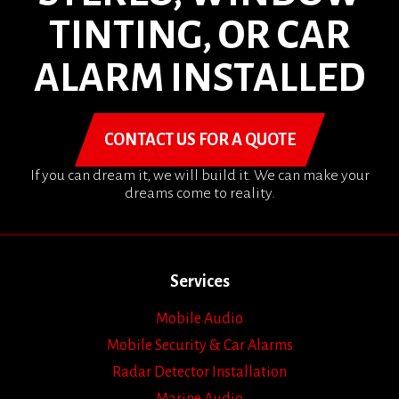
TINTING, OR CAR
ALARM INSTALLED
CONTACT US FOR A QUOTE
If you can dream it, we will build it. We can make your
dreams come to reality.
Services
Mobile Audio
Mobile Security & Car Alarms
Radar Detector Installation