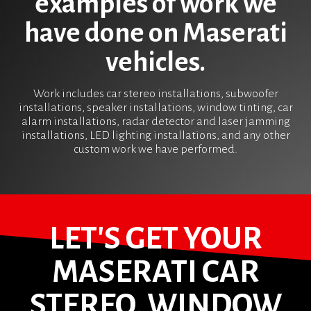
examples of work we
have done on Maserati
vehicles.
Work includes car stereo installations, subwoofer
installations, speaker installations, window tinting, car
alarm installations, radar detector and laser jamming
installations, LED lighting installations, and any other
custom work we have performed.
LET'S GET YOUR
MASERATI CAR
STEREO, WINDOW