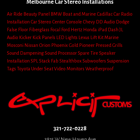
Melbourne Car Stereo Installations
Air Ride
Beauty Panel
BMW
Boat and Marine
Cadillac
Car Radio
Installation
Car Stereo
Center Console
Chevy
DD Audio
Dodge
False Floor
Fiberglass
Focal
Ford
Hertz
Honda
iPad Dash
JL
Audio
Kicker
Kick Panels
LED Lights
Lexus
Lift Kit
Marine
Mosconi
Nissan
Orion
Phoenix Gold
Pioneer
Pressed Grills
Sound Dampening
Sound Processor
Spare Tire
Speaker
Installation
SPL
Stack Fab
Stealthbox
Subwoofers
Suspension
Tags
Toyota
Under Seat
Video Monitors
Weatherproof
321-722-0228
3815 W New Haven Ave