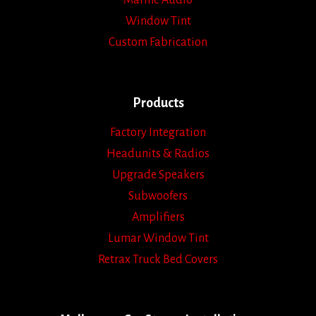
Marine Audio
Window Tint
Custom Fabrication
Products
Factory Integration
Headunits & Radios
Upgrade Speakers
Subwoofers
Amplifiers
Lumar Window Tint
Retrax Truck Bed Covers