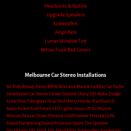
Headunits & Radios
Upgrade Speakers
Subwoofers
Amplifiers
Lumar Window Tint
Retrax Truck Bed Covers
Melbourne Car Stereo Installations
Air Ride
Beauty Panel
BMW
Boat and Marine
Cadillac
Car Radio
Installation
Car Stereo
Center Console
Chevy
DD Audio
Dodge
False Floor
Fiberglass
Focal
Ford
Hertz
Honda
iPad Dash
JL
Audio
Kicker
Kick Panels
LED Lights
Lexus
Lift Kit
Marine
Mosconi
Nissan
Orion
Phoenix Gold
Pioneer
Pressed Grills
Sound Dampening
Sound Processor
Spare Tire
Speaker
Installation
SPL
Stack Fab
Stealthbox
Subwoofers
Suspension