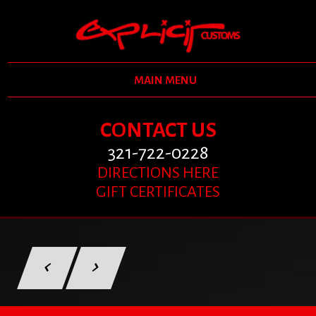
MAIN MENU
CONTACT US
321-722-0228
DIRECTIONS HERE
GIFT CERTIFICATES