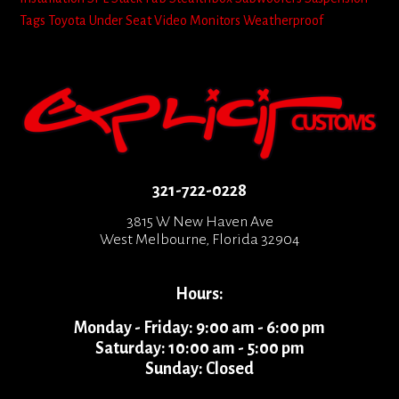
Tags
Toyota
Under Seat
Video Monitors
Weatherproof
321-722-0228
3815 W New Haven Ave
West Melbourne, Florida 32904
Hours:
Monday - Friday: 9:00 am - 6:00 pm
Saturday: 10:00 am - 5:00 pm
Sunday: Closed