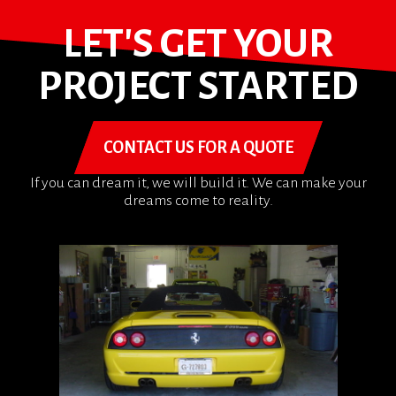
LET'S GET YOUR
PROJECT STARTED
CONTACT US FOR A QUOTE
If you can dream it, we will build it. We can make your
dreams come to reality.