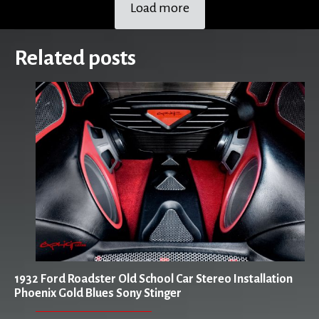
Load more
Related posts
1932 Ford Roadster Old School Car Stereo Installation
Phoenix Gold Blues Sony Stinger