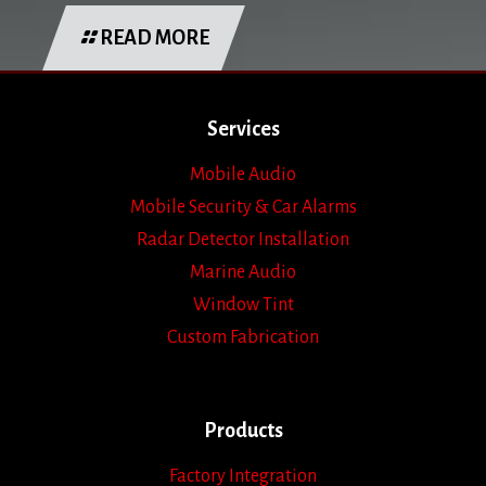
READ MORE
Services
Mobile Audio
Mobile Security & Car Alarms
Radar Detector Installation
Marine Audio
Window Tint
Custom Fabrication
Products
Factory Integration