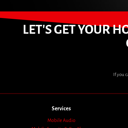
LET'S GET YOUR 
If you 
Services
Mobile Audio