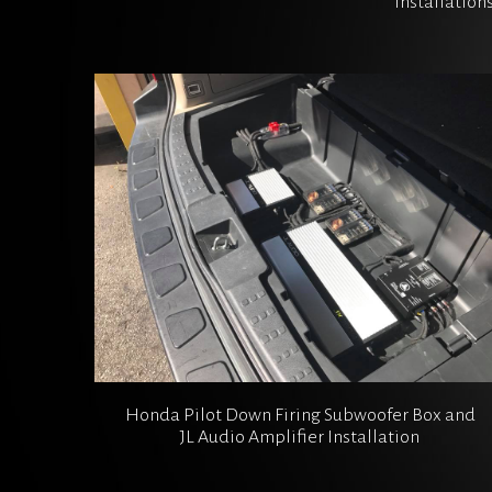
installation
Honda Pilot Down Firing Subwoofer Box and
JL Audio Amplifier Installation