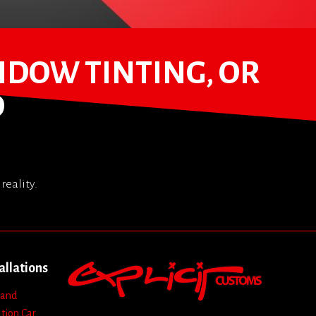
NDOW TINTING, OR
D
reality.
allations
 and
ation
Car