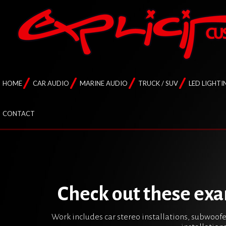
HOME
CAR AUDIO
MARINE AUDIO
TRUCK / SUV
LED LIGHTI
CONTACT
Check out these exa
Work includes car stereo installations, subwoofe