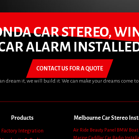
HONDA CAR STEREO, WI
CAR ALARM INSTALLE
CONTACT US FOR A QUOTE
can dream it, we will build it. We can make your dreams come to 
Products
Melbourne Car Stereo Inst
Air Ride
Beauty Panel
BMW
Boat
Factory Integration
Marine
Cadillac
Car Radio Install