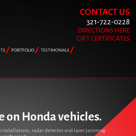
CONTACT US
321-722-0228
DIRECTIONS HERE
GIFT CERTIFICATES
TS
PORTFOLIO
TESTIMONIALS
e on Honda vehicles.
m installations, radar detector and laser jamming