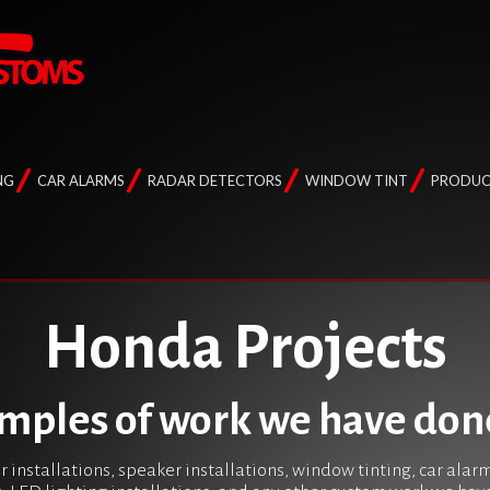
NG
CAR ALARMS
RADAR DETECTORS
WINDOW TINT
PRODUC
Honda Projects
mples of work we have don
r installations, speaker installations, window tinting, car alar