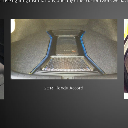
s, LED lighting installations, and any other custom work we ha
2014 Honda Accord