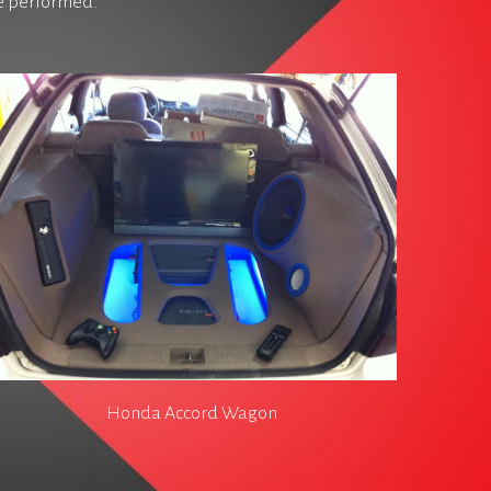
ve performed.
Honda Accord Wagon