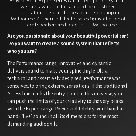
Browse Focal Expert series car stereo speaker systems
we have available for sale and for car stereo
installations here at the best car stereo shop in
Melbourne. Authorized dealer sales & installation of
all Focal speakers and products in Melbourne.
Are you passionate about your beautiful powerful car?
Do you want to create a sound system that reflects
who you are?
The Performance range, innovative and dynamic,
delivers sound to make your spine tingle. Ultra-
technical and assertively designed, Performance was
conceived to bring extreme sensations. If the traditional
Access line marks the entry-point to this universe, you
can push the limits of your creativity to the very peaks
with the Expert range. Power and fidelity work hand in
hand : “live” sound in all its dimensions for the most
demanding audiophile.