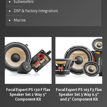
Subwoofers
DSP & Factory Integration
Marine
Focal Expert PS 130 F Flax
Focal Expert PS 165 F3 Flax
Speaker Set 2 Way 5″
Speaker Set 3 Way 6.5″
Component Kit
and 3″ Component Kit