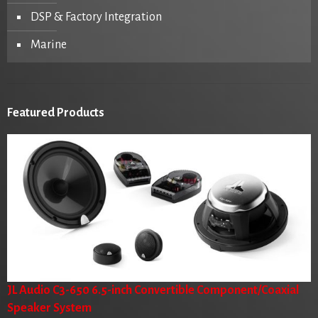
DSP & Factory Integration
Marine
Featured Products
JL Audio C3-650 6.5-inch Convertible Component/Coaxial
Speaker System