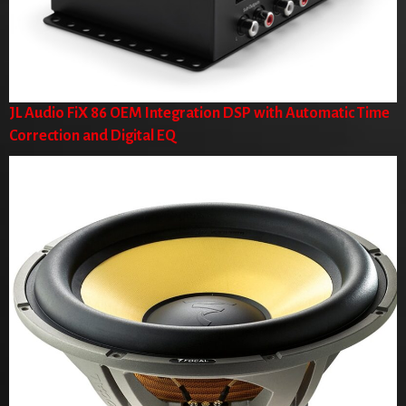
JL Audio FiX 86 OEM Integration DSP with Automatic Time
Correction and Digital EQ