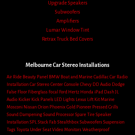
Upgrade Speakers
Subwoofers
Amplifiers
Lumar Window Tint
Retrax Truck Bed Covers
Melbourne Car Stereo Installations
Air Ride
Beauty Panel
BMW
Boat and Marine
Cadillac
Car Radio
Installation
Car Stereo
Center Console
Chevy
DD Audio
Dodge
False Floor
Fiberglass
Focal
Ford
Hertz
Honda
iPad Dash
JL
Audio
Kicker
Kick Panels
LED Lights
Lexus
Lift Kit
Marine
Mosconi
Nissan
Orion
Phoenix Gold
Pioneer
Pressed Grills
Sound Dampening
Sound Processor
Spare Tire
Speaker
Installation
SPL
Stack Fab
Stealthbox
Subwoofers
Suspension
Tags
Toyota
Under Seat
Video Monitors
Weatherproof