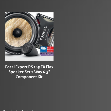
Focal Expert PS 165 FX Flax
Speaker Set 2 Way 6.5″
Component Kit