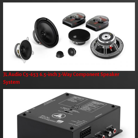
JL Audio C5-653 6.5-inch 3-Way Component Speaker
System