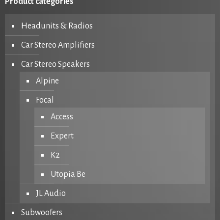
Product categories
Headunits & Radios
Car Stereo Amplifiers
Car Stereo Speakers
Alpine
Focal
Access
Expert
K2
Utopia Be
JL Audio
Subwoofers