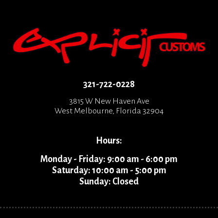
321-722-0228
3815 W New Haven Ave
West Melbourne, Florida 32904
Hours:
Monday - Friday: 9:00 am - 6:00 pm
Saturday: 10:00 am - 5:00 pm
Sunday: Closed