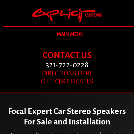
MAIN MENU
CONTACT US
321-722-0228
DIRECTIONS HERE
GIFT CERTIFICATES
Focal Expert Car Stereo Speakers
For Sale and Installation