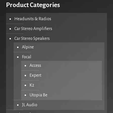
Product Categories
Headunits & Radios
Car Stereo Amplifiers
Car Stereo Speakers
Alpine
Focal
Access
Expert
K2
Utopia Be
JL Audio