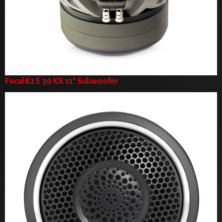
Focal K2 E 30 KX 12" Subwoofer