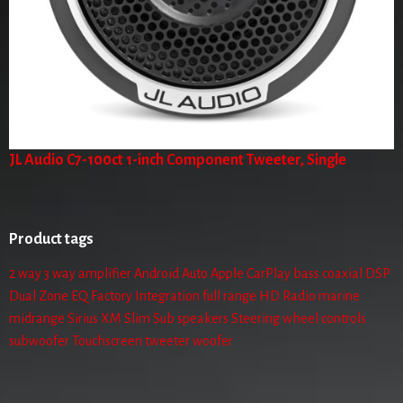
JL Audio C7-100ct 1-inch Component Tweeter, Single
Product tags
2 way
3 way
amplifier
Android Auto
Apple CarPlay
bass
coaxial
DSP
Dual Zone
EQ
Factory Integration
full range
HD Radio
marine
midrange
Sirius XM
Slim Sub
speakers
Steering wheel controls
subwoofer
Touchscreen
tweeter
woofer