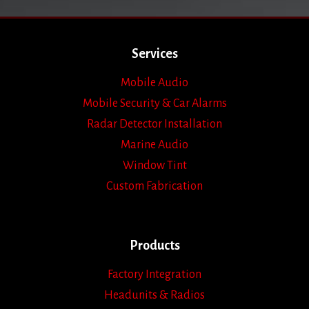
Services
Mobile Audio
Mobile Security & Car Alarms
Radar Detector Installation
Marine Audio
Window Tint
Custom Fabrication
Products
Factory Integration
Headunits & Radios