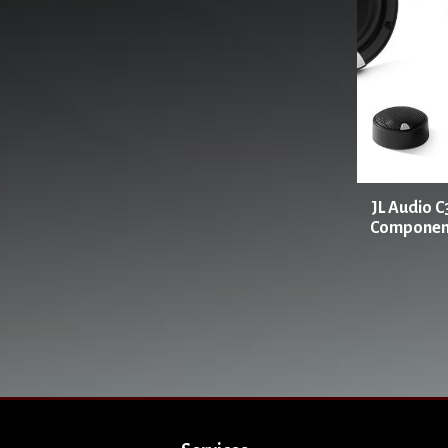
JL Audio C
Component