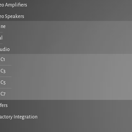
eo Amplifiers
reo Speakers
ine
al
Audio
C1
C3
C5
C7
fers
actory Integration