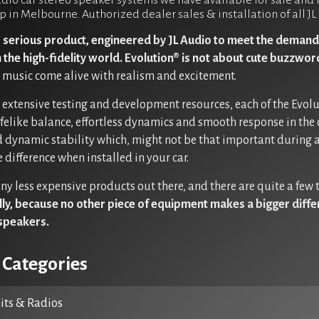
dio car stereo speaker systems we have available for sale and fo
p in Melbourne. Authorized dealer sales & installation of all 
s serious product, engineered by JL Audio to meet the demand
n the high-fidelity world. Evolution® is not about cute buzzwo
music come alive with realism and excitement.
r extensive testing and development resources, each of the Evol
ifelike balance, effortless dynamics and smooth response in the 
 dynamic stability which, might not be that important during a
 difference when installed in your car.
ny less expensive products out there, and there are quite a few
ully, because no other piece of equipment makes a bigger diff
speakers.
 Categories
ts & Radios