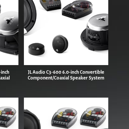
-inch
JL Audio C3-600 6.0-inch Convertible
axial
Component/Coaxial Speaker System