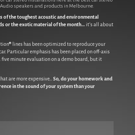
r car stereo installations here at the best car stereo
JL Audio speakers and products in Melbourne.
s of the toughest acoustic and environmental
rds or the exotic material of the month…
it’s all about
ution® lines has been optimized to reproduce your
car. Particular emphasis has been placed on off-axis
 five minute evaluation on a demo board, but it
 that are more expensive…
So, do your homework and
erence in the sound of your system than your