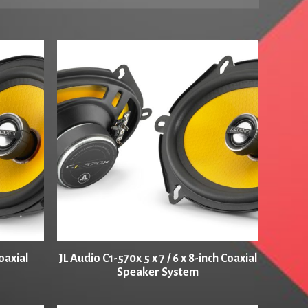
oaxial
JL Audio C1-570x 5 x 7 / 6 x 8-inch Coaxial
Speaker System