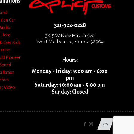
allations
 and
ation
Car
321-722-0228
Audio
l
Ford
3815 W New Haven Ave
West Melbourne, Florida 32904
Kicker
Kick
arine
old
Pioneer
Hours:
Sound
Monday - Friday: 9:00 am - 6:00
allation
pm
fers
Saturday: 10:00 am - 5:00 pm
at
Video
Sunday: Closed