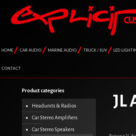
HOME
CAR AUDIO
MARINE AUDIO
TRUCK / SUV
LED LIGHTI
CONTACT
Product categories
JL 
Headunits & Radios
Car Stereo Amplifiers
Car Stereo Speakers