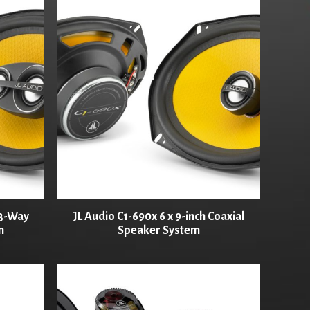
 3-Way
JL Audio C1-690x 6 x 9-inch Coaxial
m
Speaker System