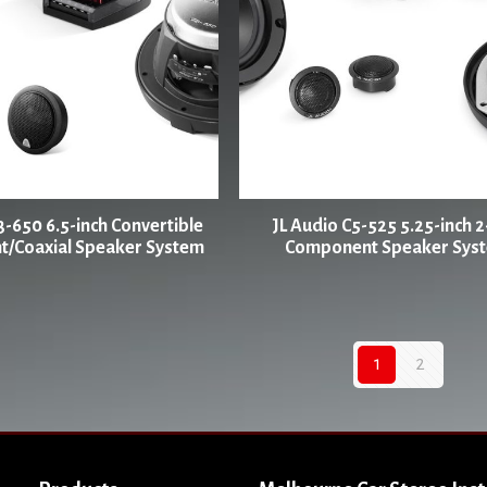
3-650 6.5-inch Convertible
JL Audio C5-525 5.25-inch 
/Coaxial Speaker System
Component Speaker Sys
1
2