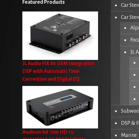
Featured Products
Car Ster
Car Ste
Alp
Foc
JL 
JL Audio FiX 86 OEM Integration
DSP with Automatic Time
Correction and Digital EQ
Subwoo
DSP & F
Audison bit One HD 13-
Marine