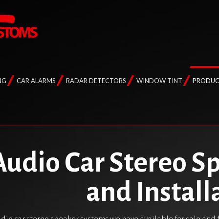
NG
CAR ALARMS
RADAR DETECTORS
WINDOW TINT
PRODUC
Audio Car Stereo S
and Install