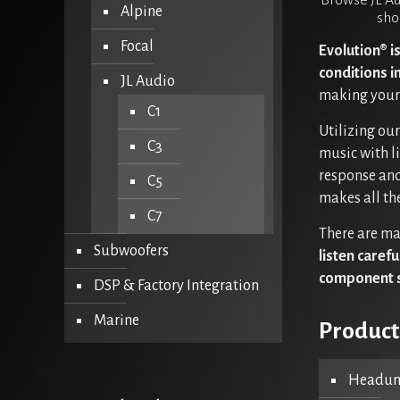
Browse JL Au
Alpine
sho
Focal
Evolution® i
conditions i
JL Audio
making your 
C1
Utilizing ou
C3
music with l
response and
C5
makes all the
C7
There are ma
Subwoofers
listen caref
component 
DSP & Factory Integration
Marine
Product
Headuni