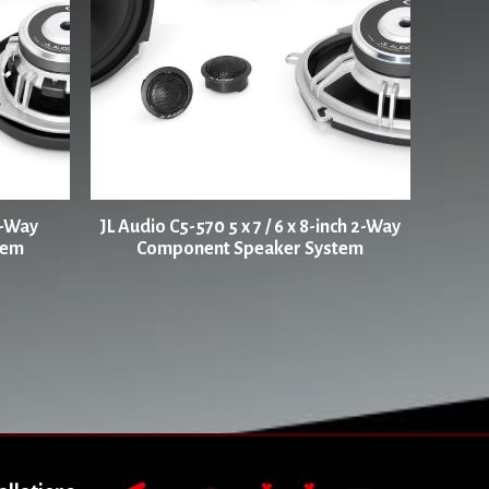
2-Way
JL Audio C5-570 5 x 7 / 6 x 8-inch 2-Way
tem
Component Speaker System