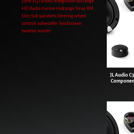
Zone
EQ
Factory Integration
full range
HD Radio
marine
midrange
Sirius XM
Slim Sub
speakers
Steering wheel
controls
subwoofer
Touchscreen
tweeter
woofer
JL Audio C3
Component