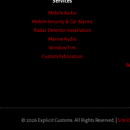
Services
Mobile Audio
Mobile Security & Car Alarms
Radar Detector Installation
Marine Audio
Window Tint
Custom Fabrication
R
© 2026 Explicit Customs. All Rights Reserved. |
Site 