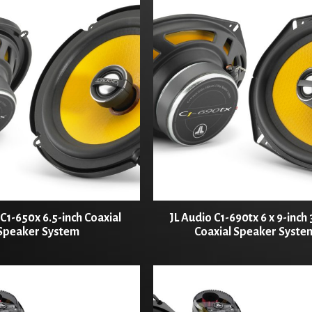
 C1-650x 6.5-inch Coaxial
JL Audio C1-690tx 6 x 9-inch
Speaker System
Coaxial Speaker Syste