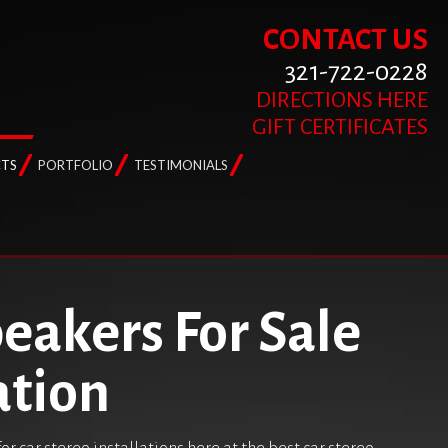
CONTACT US
321-722-0228
DIRECTIONS HERE
GIFT CERTIFICATES
TS
PORTFOLIO
TESTIMONIALS
peakers For Sale
ation