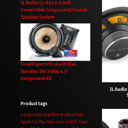
JL Audio C3-650 6.5-inch
Convertible Component/Coaxial
Speaker System
Focal Expert PS 165 FX Flax
Speaker Set 2 Way 6.5"
Component Kit
JL Audio
Product tags
2 way
3 way
amplifier
Android Auto
Apple CarPlay
bass
coaxial
DSP
Dual