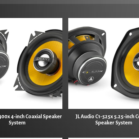
400x 4-inch Coaxial Speaker
JL Audio C1-525x 5.25-inch C
System
Speaker System