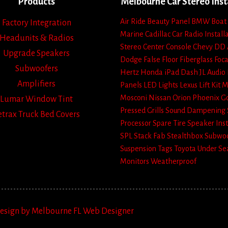
Products
Melbourne Car Stereo Inst
Air Ride
Beauty Panel
BMW
Boat
Factory Integration
Marine
Cadillac
Car Radio Install
Headunits & Radios
Stereo
Center Console
Chevy
DD 
Upgrade Speakers
Dodge
False Floor
Fiberglass
Foca
Subwoofers
Hertz
Honda
iPad Dash
JL Audio
Amplifiers
Panels
LED Lights
Lexus
Lift Kit
M
Mosconi
Nissan
Orion
Phoenix G
Lumar Window Tint
Pressed Grills
Sound Dampening
etrax Truck Bed Covers
Processor
Spare Tire
Speaker Inst
SPL
Stack Fab
Stealthbox
Subwoo
Suspension
Tags
Toyota
Under Se
Monitors
Weatherproof
Design by Melbourne FL Web Designer