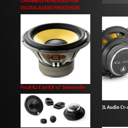
CHANNELS HI-RESOLUTION
DIGITAL AUDIO PROCESSOR
Focal K2 E 30 KX 12" Subwoofer
JL Audio C1-