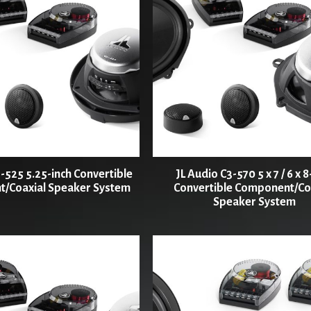
-525 5.25-inch Convertible
JL Audio C3-570 5 x 7 / 6 x 8
/Coaxial Speaker System
Convertible Component/Co
Speaker System