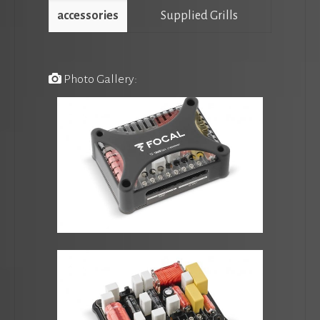
accessories
Supplied Grills
Photo Gallery: