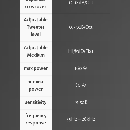
12-18dB/Oct
crossover
Adjustable
Tweeter
0; -3dB/Oct
level
Adjustable
HI/MID/Flat
Medium
max power
160 W
nominal
80 W
power
sensitivity
91.5dB
frequency
55Hz – 28kHz
response