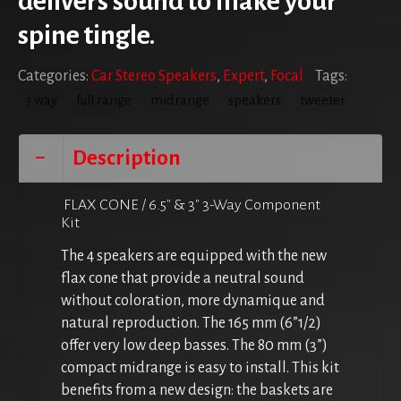
delivers sound to make your
spine tingle.
Categories:
Car Stereo Speakers
,
Expert
,
Focal
Tags:
3 way
full range
midrange
speakers
tweeter
Description
FLAX CONE / 6.5″ & 3″ 3-Way Component
Kit
The 4 speakers are equipped with the new
flax cone that provide a neutral sound
without coloration, more dynamique and
natural reproduction. The 165 mm (6”1/2)
offer very low deep basses. The 80 mm (3”)
compact midrange is easy to install. This kit
benefits from a new design: the baskets are