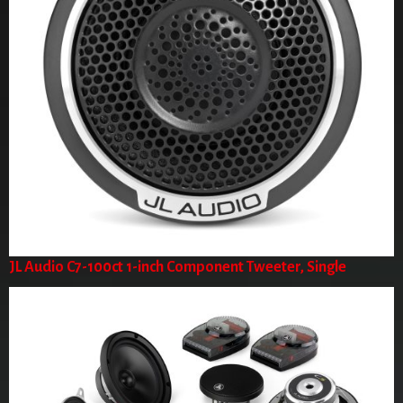
JL Audio C7-100ct 1-inch Component Tweeter, Single