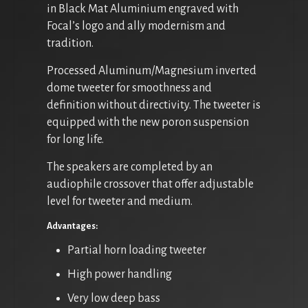
in Black Mat Aluminium engraved with
Focal’s logo and ally modernism and
tradition.
Processed Aluminum/Magnesium inverted
dome tweeter for smoothness and
definition without directivity. The tweeter is
equipped with the new poron suspension
for long life.
The speakers are completed by an
audiophile crossover that offer adjustable
level for tweeter and medium.
Advantages:
Partial horn loading tweeter
High power handling
Very low deep bass