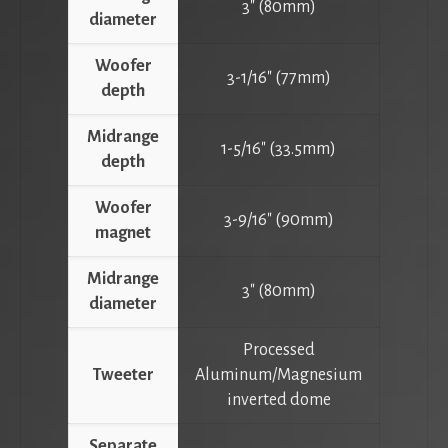
3″ (80mm)
diameter
Woofer
3-1/16″ (77mm)
depth
Midrange
1-5/16″ (33.5mm)
depth
Woofer
3-9/16″ (90mm)
magnet
Midrange
3″ (80mm)
diameter
Processed
Tweeter
Aluminum/Magnesium
inverted dome
Separate