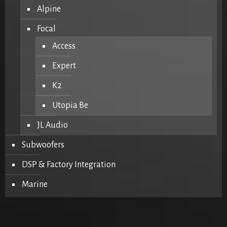
Alpine
Focal
Access
Expert
K2
Utopia Be
JL Audio
Subwoofers
DSP & Factory Integration
Marine