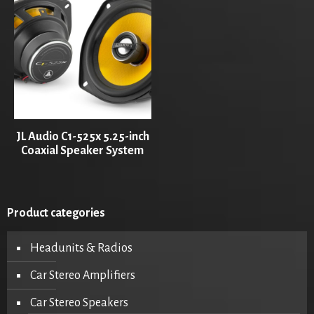
JL Audio C1-525x 5.25-inch
Coaxial Speaker System
Product categories
Headunits & Radios
Car Stereo Amplifiers
Car Stereo Speakers