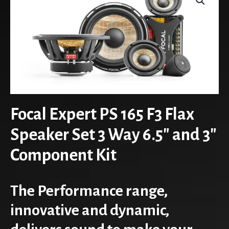
Focal Expert PS 165 F3 Flax
Speaker Set 3 Way 6.5″ and 3″
Component Kit
The Performance range,
innovative and dynamic,