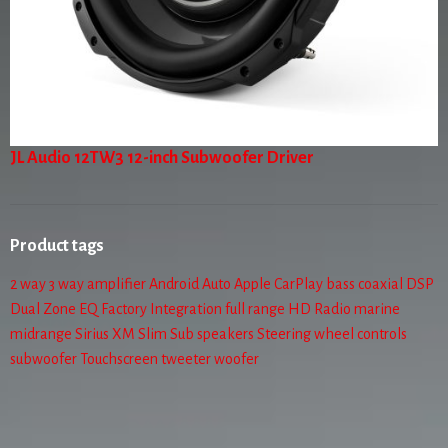
JL Audio 12TW3 12-inch Subwoofer Driver
Product tags
2 way
3 way
amplifier
Android Auto
Apple CarPlay
bass
coaxial
DSP
Dual Zone
EQ
Factory Integration
full range
HD Radio
marine
midrange
Sirius XM
Slim Sub
speakers
Steering wheel controls
subwoofer
Touchscreen
tweeter
woofer