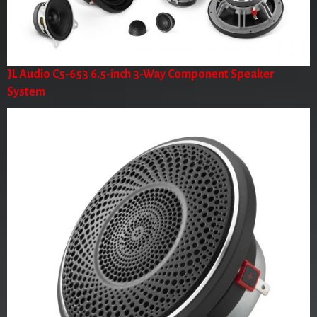
JL Audio C5-653 6.5-inch 3-Way Component Speaker
System