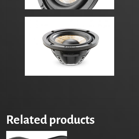
Related products