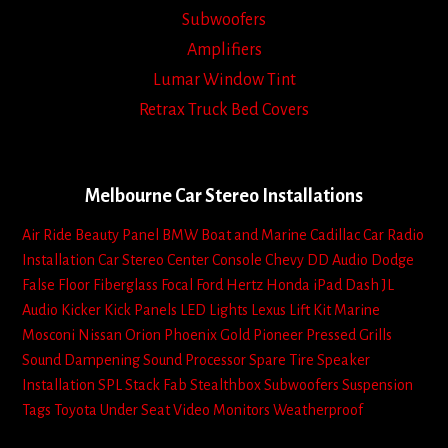
Subwoofers
Amplifiers
Lumar Window Tint
Retrax Truck Bed Covers
Melbourne Car Stereo Installations
Air Ride
Beauty Panel
BMW
Boat and Marine
Cadillac
Car Radio
Installation
Car Stereo
Center Console
Chevy
DD Audio
Dodge
False Floor
Fiberglass
Focal
Ford
Hertz
Honda
iPad Dash
JL
Audio
Kicker
Kick Panels
LED Lights
Lexus
Lift Kit
Marine
Mosconi
Nissan
Orion
Phoenix Gold
Pioneer
Pressed Grills
Sound Dampening
Sound Processor
Spare Tire
Speaker
Installation
SPL
Stack Fab
Stealthbox
Subwoofers
Suspension
Tags
Toyota
Under Seat
Video Monitors
Weatherproof