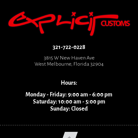
321-722-0228
3815 W New Haven Ave
West Melbourne, Florida 32904
Hours:
Monday - Friday: 9:00 am - 6:00 pm
Saturday: 10:00 am - 5:00 pm
Sunday: Closed