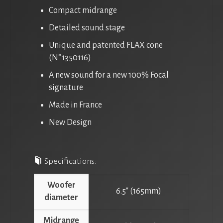
Compact midrange
Detailed sound stage
Unique and patented FLAX cone
(N°1350116)
A new sound for a new 100% Focal
signature
Made in France
New Design
Specifications:
Woofer
6.5″ (165mm)
diameter
Midrange