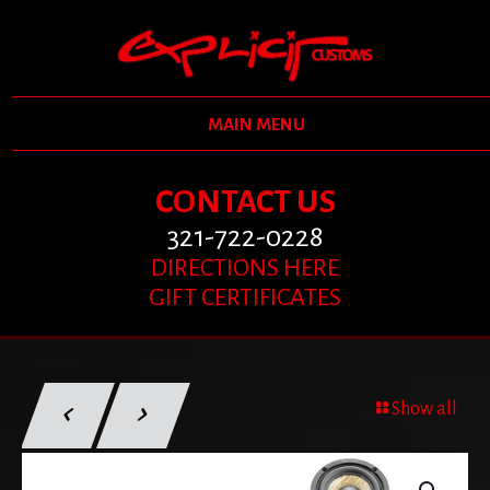
MAIN MENU
CONTACT US
321-722-0228
DIRECTIONS HERE
GIFT CERTIFICATES
Show all