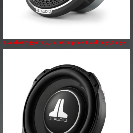
JL Audio C7-350cm 3.5-inch Component Midrange, Single