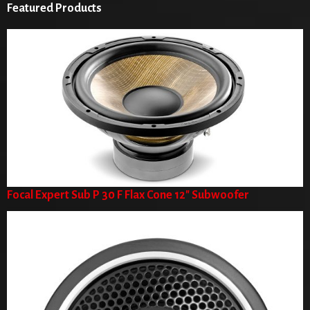
Featured Products
Focal Expert Sub P 30 F Flax Cone 12" Subwoofer