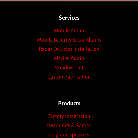
Services
Mobile Audio
Mobile Security & Car Alarms
Radar Detector Installation
Marine Audio
Window Tint
Custom Fabrication
Products
Factory Integration
Headunits & Radios
Upgrade Speakers