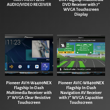
AUDIO/VIDEO RECEIVER
DVD Receiver with 7″
WVGA Touchscreen
Display
Pioneer AVH-W4400NEX
Pioneer AVIC-W8400NEX
Flagship In-Dash
Flagship In-Dash
Multimedia Receiver with
Navigation AV Receiver
7″ WVGA Clear Resistive
with 7” WVGA Capacitive
Touchscreen
Touchscreen