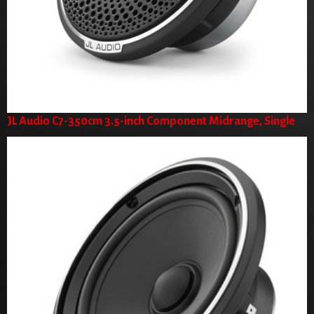
JL Audio C7-350cm 3.5-inch Component Midrange, Single