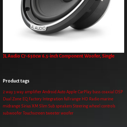
JL Audio C7-650cw 6.5-inch Component Woofer, Single
Product tags
2 way
3 way
amplifier
Android Auto
Apple CarPlay
bass
coaxial
DSP
Dual Zone
EQ
Factory Integration
full range
HD Radio
marine
midrange
Sirius XM
Slim Sub
speakers
Steering wheel controls
subwoofer
Touchscreen
tweeter
woofer