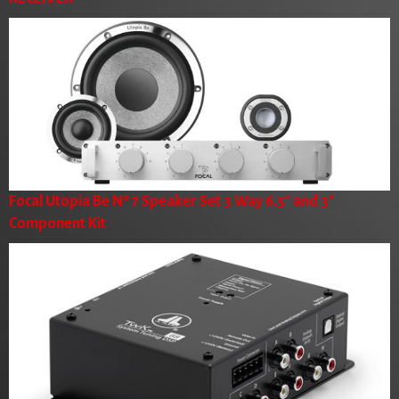
Focal Utopia Be Nº 7 Speaker Set 3 Way 6.5" and 3"
Component Kit