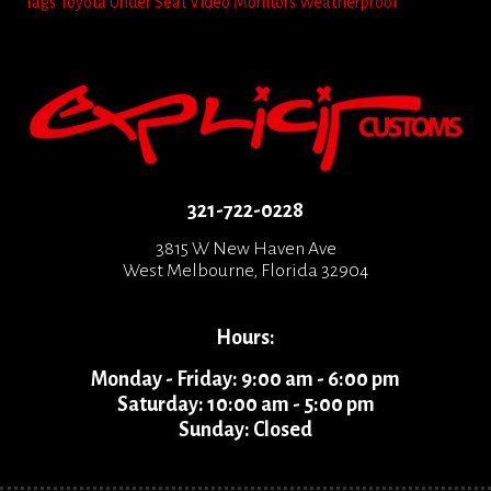
Tags
Toyota
Under Seat
Video Monitors
Weatherproof
321-722-0228
3815 W New Haven Ave
West Melbourne, Florida 32904
Hours:
Monday - Friday: 9:00 am - 6:00 pm
Saturday: 10:00 am - 5:00 pm
Sunday: Closed