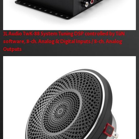
JL Audio TwK-88 System Tuning DSP controlled by TüN
software, 8-ch. Analog & Digital Inputs / 8-ch. Analog
Outputs