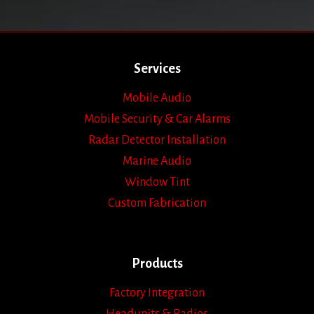
Services
Mobile Audio
Mobile Security & Car Alarms
Radar Detector Installation
Marine Audio
Window Tint
Custom Fabrication
Products
Factory Integration
Headunits & Radios