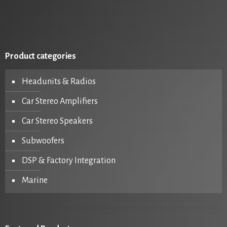
Product categories
Headunits & Radios
Car Stereo Amplifiers
Car Stereo Speakers
Subwoofers
DSP & Factory Integration
Marine