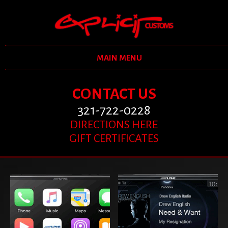
MAIN MENU
CONTACT US
321-722-0228
DIRECTIONS HERE
GIFT CERTIFICATES