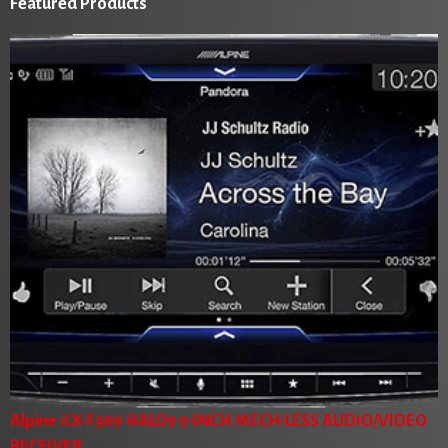
Featured Products
Alpine iLX-F309 HALO9 9-INCH MECH-LESS AUDIO/VIDEO
RECEIVER