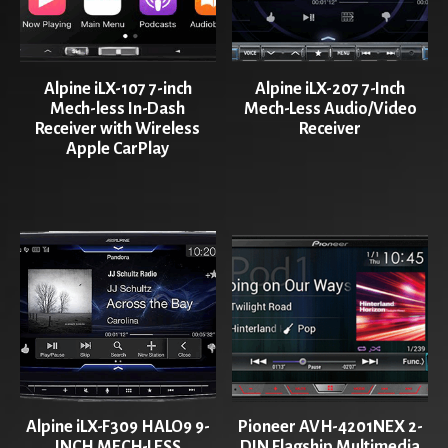
Alpine iLX-107 7-inch
Alpine iLX-207 7-Inch
Mech-less In-Dash
Mech-Less Audio/Video
Receiver with Wireless
Receiver
Apple CarPlay
Alpine iLX-F309 HALO9 9-
Pioneer AVH-4201NEX 2-
INCH MECH-LESS
DIN Flagship Multimedia