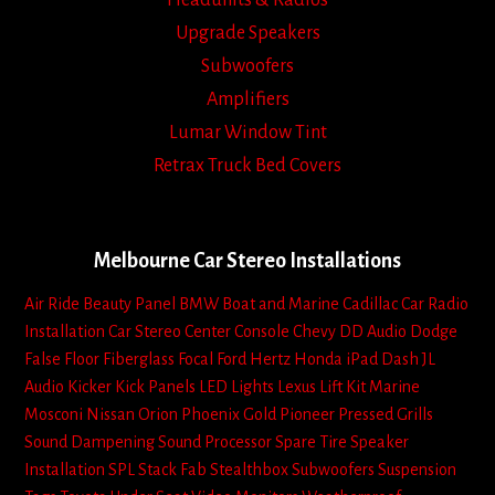
Upgrade Speakers
Subwoofers
Amplifiers
Lumar Window Tint
Retrax Truck Bed Covers
Melbourne Car Stereo Installations
Air Ride
Beauty Panel
BMW
Boat and Marine
Cadillac
Car Radio
Installation
Car Stereo
Center Console
Chevy
DD Audio
Dodge
False Floor
Fiberglass
Focal
Ford
Hertz
Honda
iPad Dash
JL
Audio
Kicker
Kick Panels
LED Lights
Lexus
Lift Kit
Marine
Mosconi
Nissan
Orion
Phoenix Gold
Pioneer
Pressed Grills
Sound Dampening
Sound Processor
Spare Tire
Speaker
Installation
SPL
Stack Fab
Stealthbox
Subwoofers
Suspension