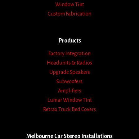
Window Tint
Custom Fabrication
Products
Factory Integration
Headunits & Radios
Upgrade Speakers
Subwoofers
Amplifiers
Lumar Window Tint
Retrax Truck Bed Covers
Melbourne Car Stereo Installations