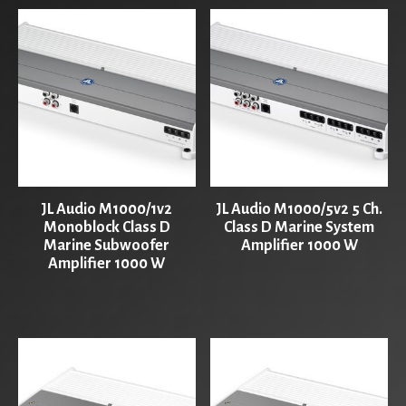
JL Audio M1000/1v2
JL Audio M1000/5v2 5 Ch.
Monoblock Class D
Class D Marine System
Marine Subwoofer
Amplifier 1000 W
Amplifier 1000 W