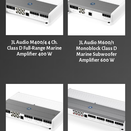
JL Audio M400/4 4 Ch.
JL Audio M600/1
Class D Full-Range Marine
Monoblock Class D
Amplifier 400 W
Marine Subwoofer
Amplifier 600 W