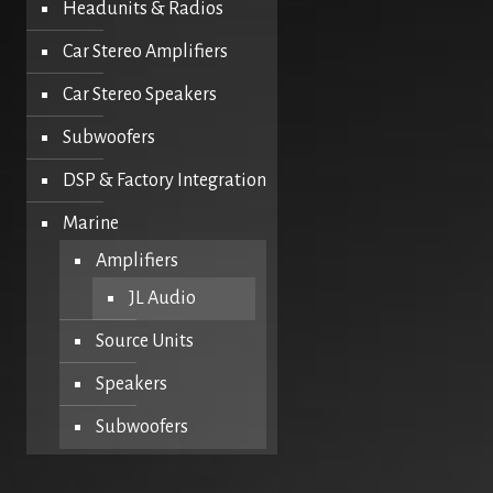
Headunits & Radios
Car Stereo Amplifiers
Car Stereo Speakers
Subwoofers
DSP & Factory Integration
Marine
Amplifiers
JL Audio
Source Units
Speakers
Subwoofers