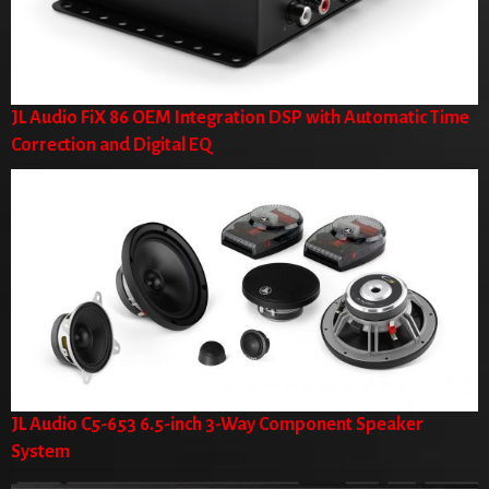
JL Audio FiX 86 OEM Integration DSP with Automatic Time
Correction and Digital EQ
JL Audio C5-653 6.5-inch 3-Way Component Speaker
System