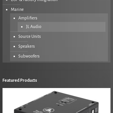
Marine
Amplifiers
JL Audio
Source Units
Speakers
Subwoofers
Featured Products