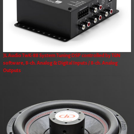
JL Audio TwK-88 System Tuning DSP controlled by TüN
software, 8-ch. Analog & Digital Inputs / 8-ch. Analog
Outputs