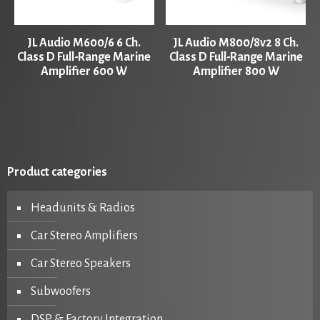
JL Audio M600/6 6 Ch.
JL Audio M800/8v2 8 Ch.
Class D Full-Range Marine
Class D Full-Range Marine
Amplifier 600 W
Amplifier 800 W
Product categories
Headunits & Radios
Car Stereo Amplifiers
Car Stereo Speakers
Subwoofers
DSP & Factory Integration