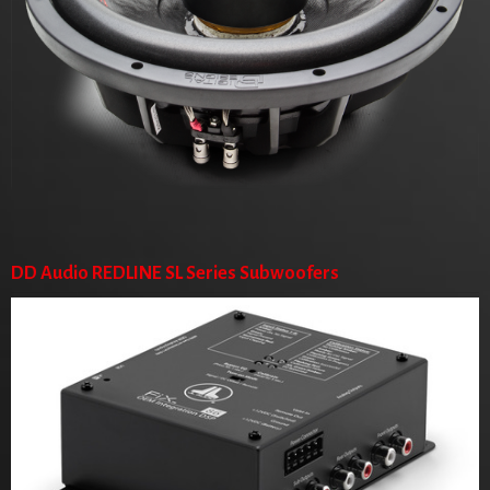
DD Audio REDLINE SL Series Subwoofers