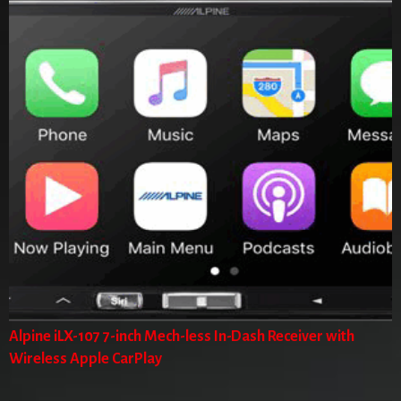
Alpine iLX-107 7-inch Mech-less In-Dash Receiver with
Wireless Apple CarPlay