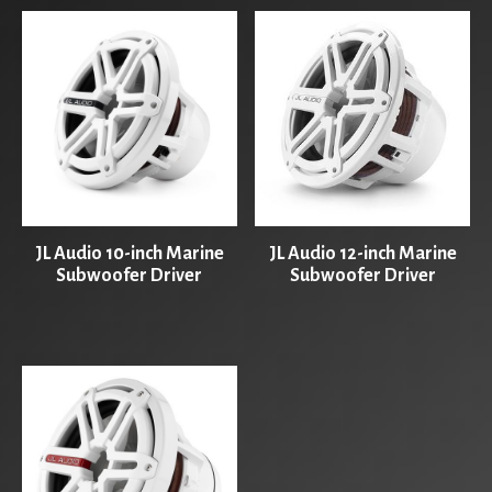
JL Audio 10-inch Marine
JL Audio 12-inch Marine
Subwoofer Driver
Subwoofer Driver