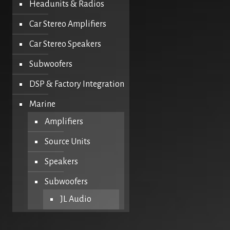
Headunits & Radios
Car Stereo Amplifiers
Car Stereo Speakers
Subwoofers
DSP & Factory Integration
Marine
Amplifiers
Source Units
Speakers
Subwoofers
JL Audio