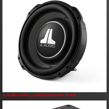
JL Audio 12TW3 12-inch Subwoofer Driver