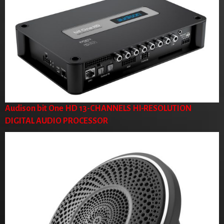
Audison bit One HD 13-CHANNELS HI-RESOLUTION
DIGITAL AUDIO PROCESSOR