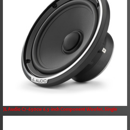
JL Audio C7-650cw 6.5-inch Component Woofer, Single