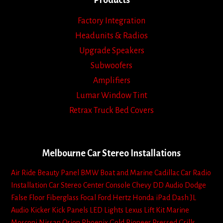
Products
Factory Integration
Headunits & Radios
Upgrade Speakers
Subwoofers
Amplifiers
Lumar Window Tint
Retrax Truck Bed Covers
Melbourne Car Stereo Installations
Air Ride
Beauty Panel
BMW
Boat and Marine
Cadillac
Car Radio
Installation
Car Stereo
Center Console
Chevy
DD Audio
Dodge
False Floor
Fiberglass
Focal
Ford
Hertz
Honda
iPad Dash
JL
Audio
Kicker
Kick Panels
LED Lights
Lexus
Lift Kit
Marine
Mosconi
Nissan
Orion
Phoenix Gold
Pioneer
Pressed Grills