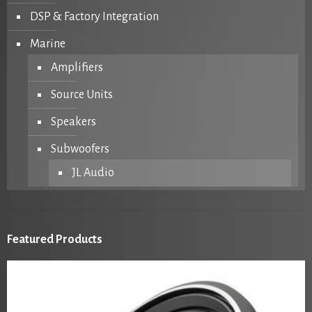
DSP & Factory Integration
Marine
Amplifiers
Source Units
Speakers
Subwoofers
JL Audio
Featured Products