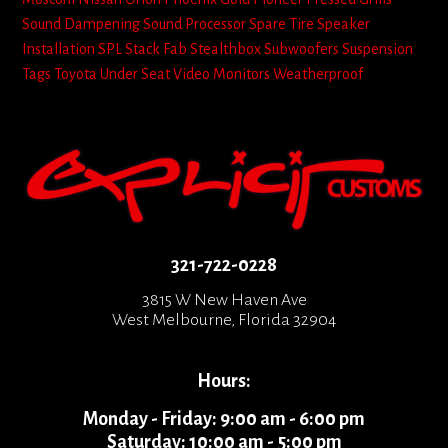
Sound Dampening
Sound Processor
Spare Tire
Speaker
Installation
SPL
Stack Fab
Stealthbox
Subwoofers
Suspension
Tags
Toyota
Under Seat
Video Monitors
Weatherproof
321-722-0228
3815 W New Haven Ave
West Melbourne, Florida 32904
Hours:
Monday - Friday: 9:00 am - 6:00 pm
Saturday: 10:00 am - 5:00 pm