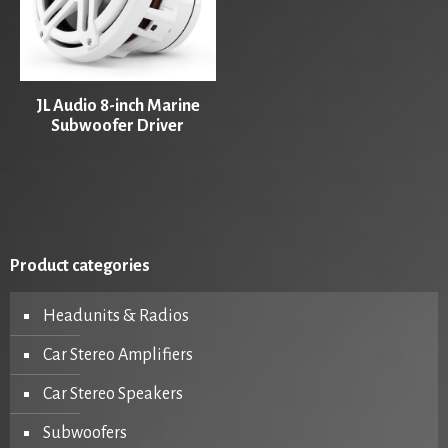
JL Audio 8-inch Marine
Subwoofer Driver
Product categories
Headunits & Radios
Car Stereo Amplifiers
Car Stereo Speakers
Subwoofers