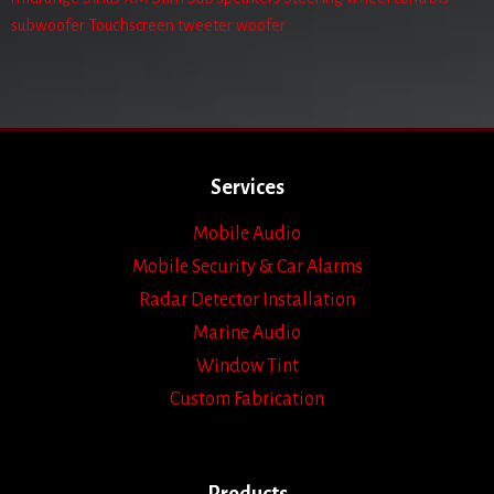
subwoofer
Touchscreen
tweeter
woofer
Services
Mobile Audio
Mobile Security & Car Alarms
Radar Detector Installation
Marine Audio
Window Tint
Custom Fabrication