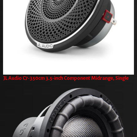
JL Audio C7-350cm 3.5-inch Component Midrange, Single