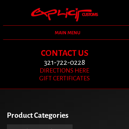
MAIN MENU
CONTACT US
321-722-0228
DIRECTIONS HERE
GIFT CERTIFICATES
Product Categories