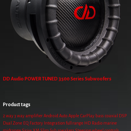
DD Audio POWER TUNED 3500 Series Subwoofers
Product tags
2 way
3 way
amplifier
Android Auto
Apple CarPlay
bass
coaxial
DSP
Dual Zone
EQ
Factory Integration
full range
HD Radio
marine
midrange
Sirius XM
Slim Sub
speakers
Steering wheel controls