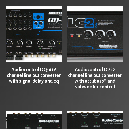
Audiocontrol DQ-61 6
Audiocontrol LC2i 2
channel line out converter
channel line out converter
with signal delay and eq
with accubass® and
subwoofer control