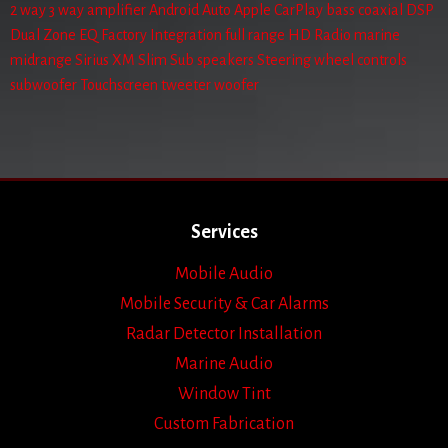
2 way
3 way
amplifier
Android Auto
Apple CarPlay
bass
coaxial
DSP
Dual Zone
EQ
Factory Integration
full range
HD Radio
marine
midrange
Sirius XM
Slim Sub
speakers
Steering wheel controls
subwoofer
Touchscreen
tweeter
woofer
Services
Mobile Audio
Mobile Security & Car Alarms
Radar Detector Installation
Marine Audio
Window Tint
Custom Fabrication