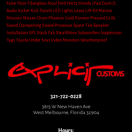
False Floor
Fiberglass
Focal
Ford
Hertz
Honda
iPad Dash
JL
Audio
Kicker
Kick Panels
LED Lights
Lexus
Lift Kit
Marine
Mosconi
Nissan
Orion
Phoenix Gold
Pioneer
Pressed Grills
Sound Dampening
Sound Processor
Spare Tire
Speaker
Installation
SPL
Stack Fab
Stealthbox
Subwoofers
Suspension
Tags
Toyota
Under Seat
Video Monitors
Weatherproof
321-722-0228
3815 W New Haven Ave
West Melbourne, Florida 32904
Hours: