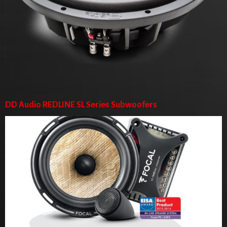
DD Audio REDLINE SL Series Subwoofers