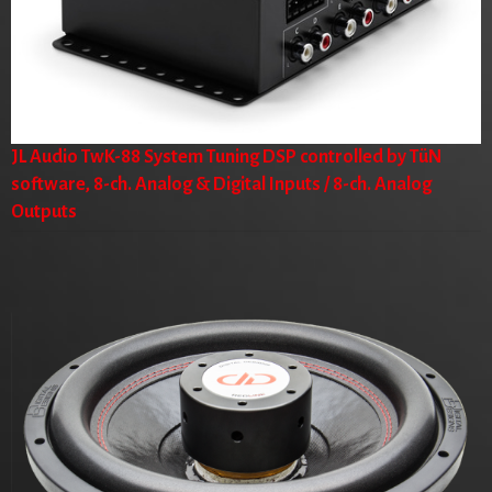
JL Audio TwK-88 System Tuning DSP controlled by TüN
software, 8-ch. Analog & Digital Inputs / 8-ch. Analog
Outputs