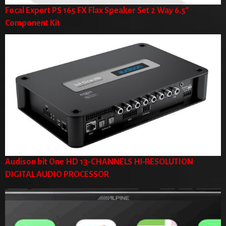
Focal Expert PS 165 FX Flax Speaker Set 2 Way 6.5"
Component Kit
Audison bit One HD 13-CHANNELS HI-RESOLUTION
DIGITAL AUDIO PROCESSOR