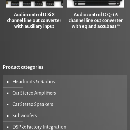
Audiocontrol LC8i 8
Audiocontrol LCQ-1 6
channel line out converter
channel line out converter
with auxiliary input
with eq and accubass™
Product categories
Headunits & Radios
Car Stereo Amplifiers
Car Stereo Speakers
Subwoofers
DSP & Factory Integration