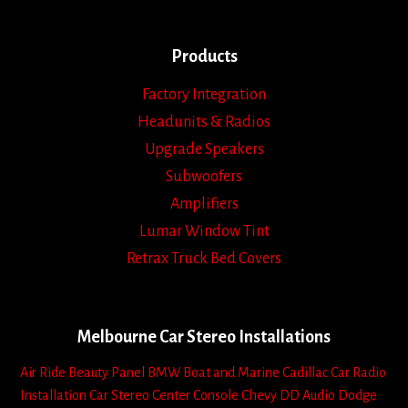
Products
Factory Integration
Headunits & Radios
Upgrade Speakers
Subwoofers
Amplifiers
Lumar Window Tint
Retrax Truck Bed Covers
Melbourne Car Stereo Installations
Air Ride
Beauty Panel
BMW
Boat and Marine
Cadillac
Car Radio
Installation
Car Stereo
Center Console
Chevy
DD Audio
Dodge