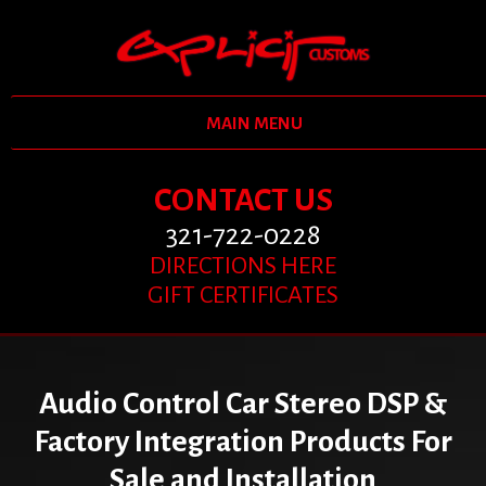
MAIN MENU
CONTACT US
321-722-0228
DIRECTIONS HERE
GIFT CERTIFICATES
Audio Control Car Stereo DSP &
Factory Integration Products For
Sale and Installation