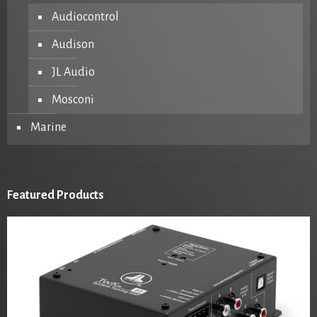
Audiocontrol
Audison
JL Audio
Mosconi
Marine
Featured Products