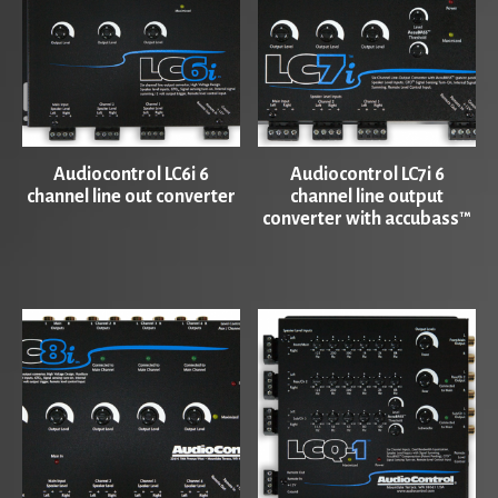
Audiocontrol LC6i 6
Audiocontrol LC7i 6
channel line out converter
channel line output
converter with accubass™