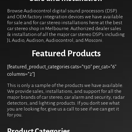
Browse Audiocontrol digital sound processors (DSP)
and OEM factory integration devices we have available
for sale and for car stereo installations here at the best
car stereo shop in Melbourne. Authorized dealer sales
& installation of all the major car stereo DSP’s including
JL Audio, Audison, Audiocontrol, and Mosconi.
Featured Products
[featured_product_categories cats=”130″ per_cat=”6″
columns=”2″]
This is only a sample of the products we have available.
We provide sales, installations, and support for all the
major brands of car stereo, car alarm and security, radar
detectors, and lighting products. If you don’t see what
you are looking for, give us a call to see if we can get it
for you.
Product Categories