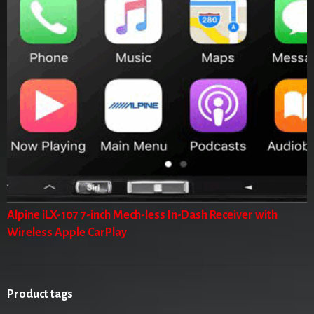
Alpine iLX-107 7-inch Mech-less In-Dash Receiver with
Wireless Apple CarPlay
Product tags