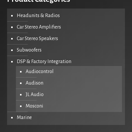
Headunits & Radios
Car Stereo Amplifiers
Car Stereo Speakers
Subwoofers
DSP & Factory Integration
Audiocontrol
Audison
JL Audio
Mosconi
Marine