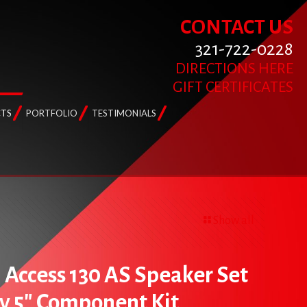
CONTACT US
321-722-0228
DIRECTIONS HERE
GIFT CERTIFICATES
TS
PORTFOLIO
TESTIMONIALS
Show all
l Access 130 AS Speaker Set
y 5″ Component Kit