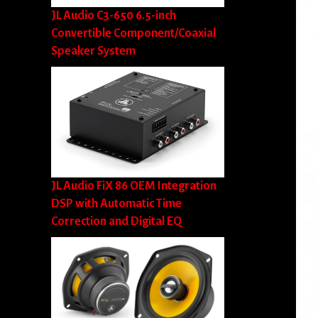
JL Audio C3-650 6.5-inch
Convertible Component/Coaxial
Speaker System
JL Audio FiX 86 OEM Integration
DSP with Automatic Time
Correction and Digital EQ