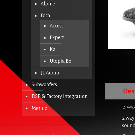
Alpine
Focal
Access
Expert
K2
Utopia Be
JL Audio
Subwoofers
Des
DSP & Factory Integration
2-Way
Marine
2 way 
sound