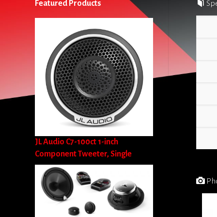
Featured Products
Spe
JL Audio C7-100ct 1-inch
Component Tweeter, Single
Pho