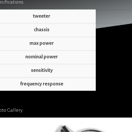
cifications:
tweeter
chassis
max power
nominal power
sensitivity
frequency response
to Gallery: