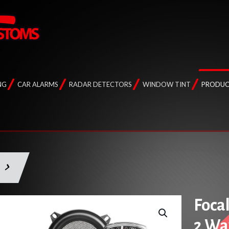
NG
CAR ALARMS
RADAR DETECTORS
WINDOW TINT
PRODUC
Foca
2 Wa