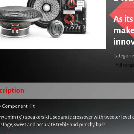
As it
makes
innov
Categorie
full rang
cription
 Component Kit
130mm (5″) speakers kit, separate crossover with tweeter level 
stage, sweet and accurate treble and punchy bass.