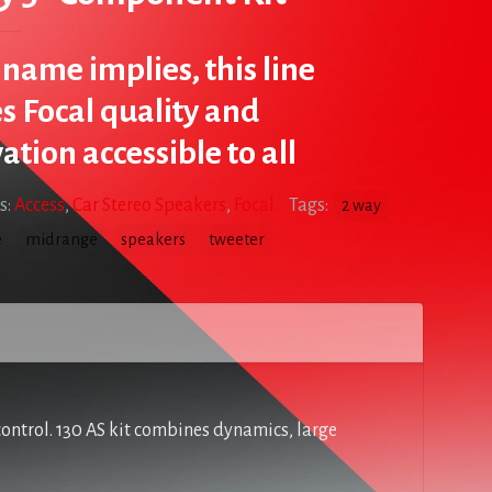
s name implies, this line
 Focal quality and
ation accessible to all
s:
Access
,
Car Stereo Speakers
,
Focal
Tags:
2 way
e
midrange
speakers
tweeter
control. 130 AS kit combines dynamics, large