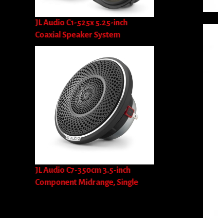
JL Audio C1-525x 5.25-inch
Coaxial Speaker System
JL Audio C7-350cm 3.5-inch
Component Midrange, Single