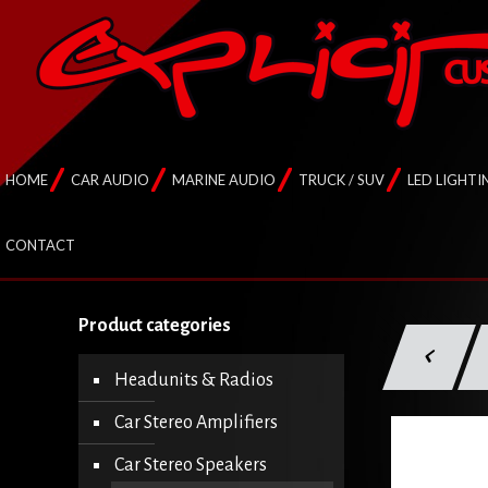
HOME
CAR AUDIO
MARINE AUDIO
TRUCK / SUV
LED LIGHTI
CONTACT
Product categories
Headunits & Radios
Car Stereo Amplifiers
Car Stereo Speakers