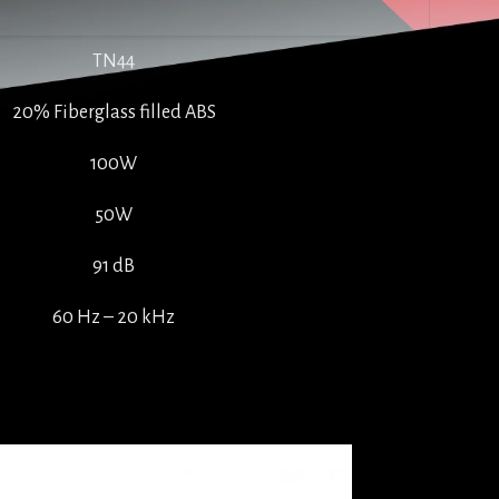
TN44
20% Fiberglass filled ABS
100W
50W
91 dB
60 Hz – 20 kHz