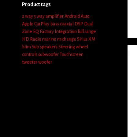
Product tags
2 way
3 way
amplifier
Android Auto
Apple CarPlay
bass
coaxial
DSP
Dual
Zone
EQ
Factory Integration
full range
HD Radio
marine
midrange
Sirius XM
Slim Sub
speakers
Steering wheel
controls
subwoofer
Touchscreen
tweeter
woofer